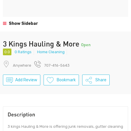
Show Sidebar
3 Kings Hauling & More
Open
0.0
0 Ratings
Home Cleaning
Anywhere
707-416-5643
Add Review
Bookmark
Share
Description
3 kings Hauling & More is offering junk removals, gutter cleaning