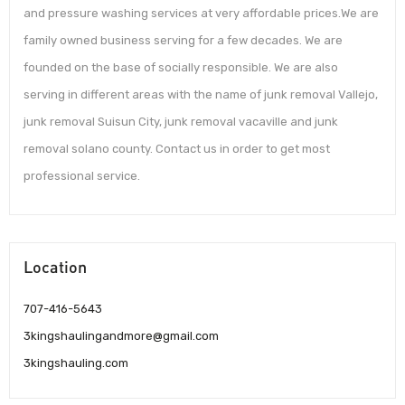
and pressure washing services at very affordable prices.We are
family owned business serving for a few decades. We are
founded on the base of socially responsible. We are also
serving in different areas with the name of junk removal Vallejo,
junk removal Suisun City, junk removal vacaville and junk
removal solano county. Contact us in order to get most
professional service.
Location
707-416-5643
3kingshaulingandmore@gmail.com
3kingshauling.com