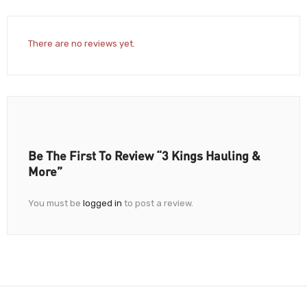
There are no reviews yet.
Be The First To Review “3 Kings Hauling &
More”
You must be
logged in
to post a review.