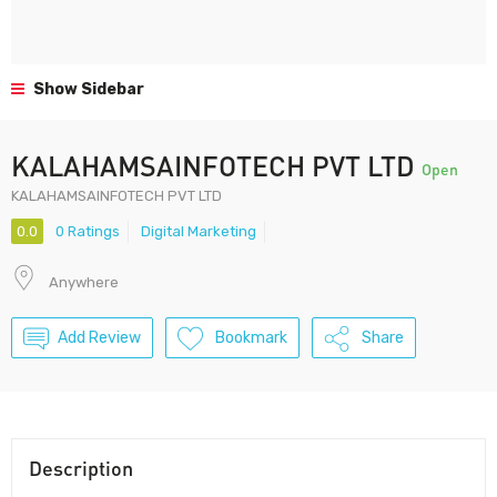
Show Sidebar
KALAHAMSAINFOTECH PVT LTD
Open
KALAHAMSAINFOTECH PVT LTD
0.0
0 Ratings
Digital Marketing
Anywhere
Add Review
Bookmark
Share
Description