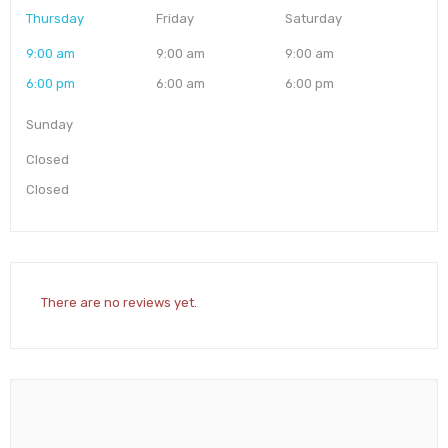
Thursday
Friday
Saturday
9:00 am
9:00 am
9:00 am
6:00 pm
6:00 am
6:00 pm
Sunday
Closed
Closed
There are no reviews yet.