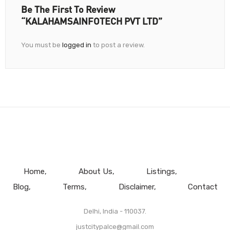
Be The First To Review
“KALAHAMSAINFOTECH PVT LTD”
You must be
logged in
to post a review.
Home
About Us
Listings
Blog
Terms
Disclaimer
Contact
Delhi, India - 110037.
justcitypalce@gmail.com