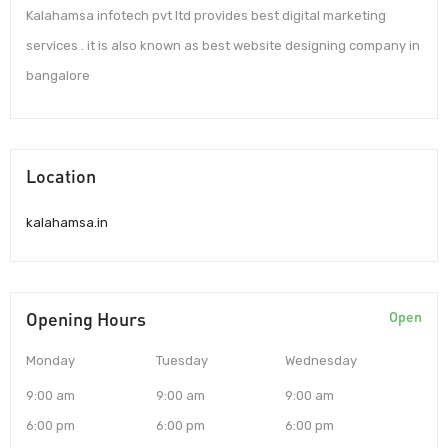
Kalahamsa infotech pvt ltd provides best digital marketing
services . it is also known as best website designing company in
bangalore
Location
kalahamsa.in
Opening Hours
Open
Monday
Tuesday
Wednesday
9:00 am
9:00 am
9:00 am
6:00 pm
6:00 pm
6:00 pm