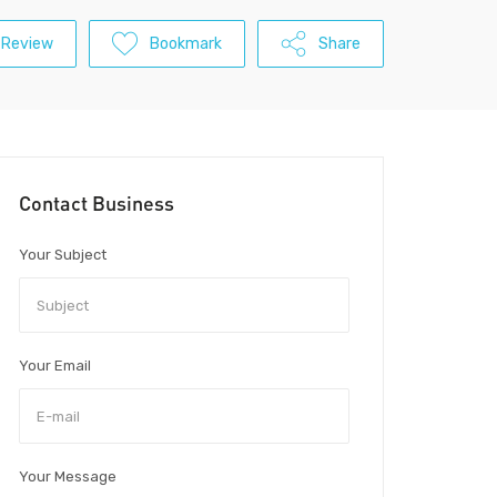
 Review
Bookmark
Share
Contact Business
Your Subject
Your Email
Your Message