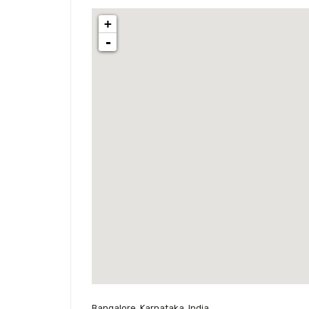
+
-
Bangalore, Karnataka, India