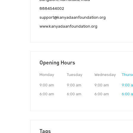
8884544002
support@kanyadaanfoundation.org
www.kanyadaanfoundation.org
Opening Hours
Monday
Tuesday
Wednesday
Thurs
9:00 am
9:00 am
9:00 am
9:00 
6:00 am
6:00 am
6:00 am
6:00 
Tags