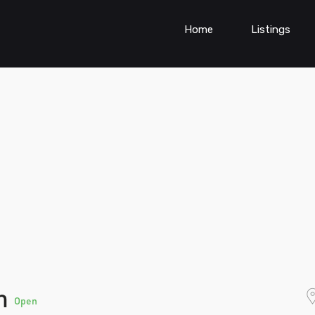
Home
Listings
on
Open