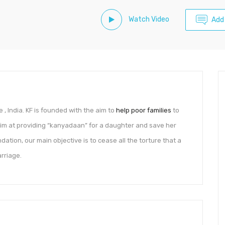
Watch Video
Add
 India. KF is founded with the aim to
help poor families
to
 aim at providing “kanyadaan” for a daughter and save her
ation, our main objective is to cease all the torture that a
arriage.