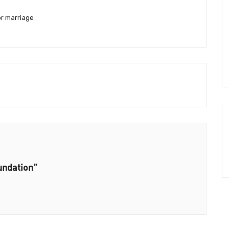
or marriage
undation”