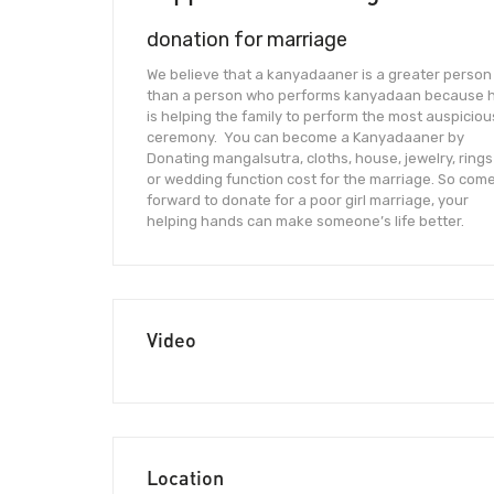
donation for marriage
We believe that a kanyadaaner is a greater person
than a person who performs kanyadaan because 
is helping the family to perform the most auspiciou
ceremony. You can become a Kanyadaaner by
Donating mangalsutra, cloths, house, jewelry, rings
or wedding function cost for the marriage. So com
forward to donate for a poor girl marriage, your
helping hands can make someone’s life better.
Video
Location