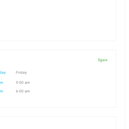
Open
day
Friday
am
9:00 am
am
6:00 am