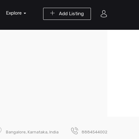
Explore
Add Listing
Bangalore, Karnataka, India
8884544002