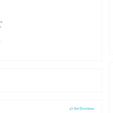
he
s
e
Get Directions