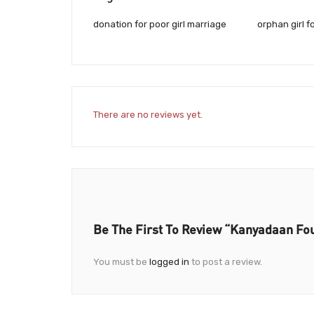
donation for poor girl marriage
orphan girl f
There are no reviews yet.
Be The First To Review “Kanyadaan Fo
You must be
logged in
to post a review.