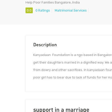
Help Poor Families Bangalore, India
0.0
0 Ratings
Matrimonial Services
Description
Kanyadaan Foundation is a ngo based in Bangalore ,
get their daughters married in a dignified way. We
from dowry and other sacrifices. In kanyadaan found
poor girl has to bear due to lack of funds for her m
support in a marriage