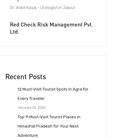
Dr. Ankit Kayal - Urologist in Jaipur
Red Check Risk Management Pvt.
Ltd.
Recent Posts
12 Must-Visit Tourist Spots in Agra for
Every Traveler
January 22, 2025
Top 11 Must-Visit Tourist Places in
Himachal Pradesh for Your Next
Adventure