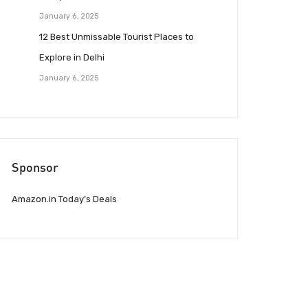
January 6, 2025
12 Best Unmissable Tourist Places to
Explore in Delhi
January 6, 2025
Sponsor
Amazon.in Today’s Deals