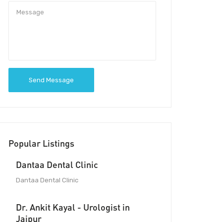
Send Message
Popular Listings
Dantaa Dental Clinic
Dantaa Dental Clinic
Dr. Ankit Kayal - Urologist in
Jaipur