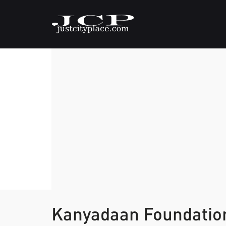
Kanyadaan Foundati