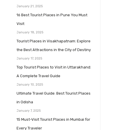
January 21, 2025
16 Best Tourist Places in Pune You Must
Visit
January 18, 2025
Tourist Places in Visakhapatnam: Explore
the Best Attractions in the City of Destiny
January 17, 2025
Top Tourist Places to Visit in Uttarakhand:
A Complete Travel Guide
January 10, 2025
Ultimate Travel Guide: Best Tourist Places
in Odisha
January 7, 2025
15 Must-Visit Tourist Places in Mumbai for
Every Traveler