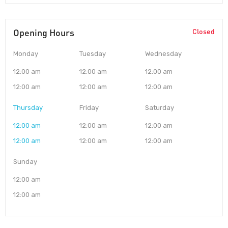
Opening Hours
Closed
Monday
Tuesday
Wednesday
12:00 am
12:00 am
12:00 am
12:00 am
12:00 am
12:00 am
Thursday
Friday
Saturday
12:00 am
12:00 am
12:00 am
12:00 am
12:00 am
12:00 am
Sunday
12:00 am
12:00 am