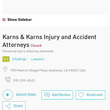
Show Sidebar
Karns & Karns Injury and Accident
Attorneys
Closed
Personal injury attorney Alameda
0.0
0 Ratings
Lawyers
1101 Marina Village Pkwy, Alameda, CA 94501, USA
510-330-4522
Watch Video
Add Review
Bookmark
Share