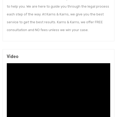
to help you. We are here to guide you through the legal process
each step of the way. At Karns & Karns, we give you the best
service to get the best results. Karns & Karns, we offer FREE
consultation and NO fees unless we win your case.
Video