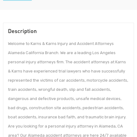
Description
Welcome to Karns & Karns Injury and Accident Attorneys
Alameda California Branch. We are a leading Los Angeles
personal injury attorneys firm. The accident attorneys at Karns
& Karns have experienced trial lawyers who have successfully
represented the victims of car accidents, motorcycle accidents,
train accidents, wrongful death, slip and fall accidents,
dangerous and defective products, unsafe medical devices,
bad drugs, construction site accidents, pedestrian accidents,
boat accidents, insurance bad faith, and traumatic brain injury.
Are you looking for a personal injury attorney in Alameda, CA
area? Our Alameda accident attorneys are here 24/7 available