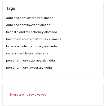
Tags
auto accident attorney alameda
auto accident lawyer alameda
best slip and fall attorney alameda
best truck accident attorney alameda
bicycle accident attorney alameda
car accident lawyer alameda
personal injury attorney alameda
personal injury lawyer alameda
There are no reviews yet.