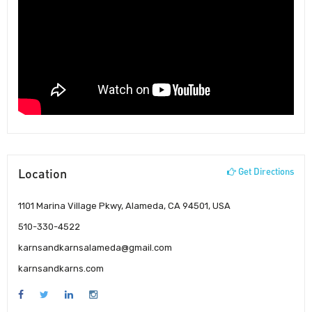
Location
Get Directions
1101 Marina Village Pkwy, Alameda, CA 94501, USA
510-330-4522
karnsandkarnsalameda@gmail.com
karnsandkarns.com