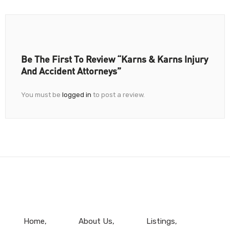
Be The First To Review “Karns & Karns Injury
And Accident Attorneys”
You must be
logged in
to post a review.
Home
About Us
Listings