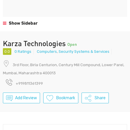
Show Sidebar
Karza Technologies
Open
0.0
0 Ratings
Computers
,
Security Systems & Services
3rd Floor, Birla Centurion, Century Mill Compound, Lower Parel,
Mumbai, Maharashtra 400013
+919811361399
Add Review
Bookmark
Share