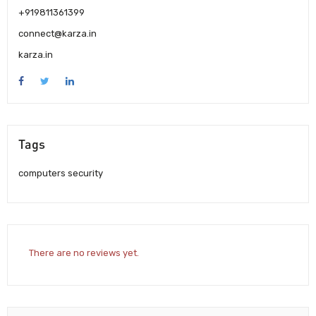
+919811361399
connect@karza.in
karza.in
Tags
computers security
There are no reviews yet.