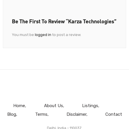
Be The First To Review “Karza Technologies”
You must be
logged in
to post a review.
Home
About Us
Listings
Blog
Terms
Disclaimer
Contact
Delhi, India - 110037.