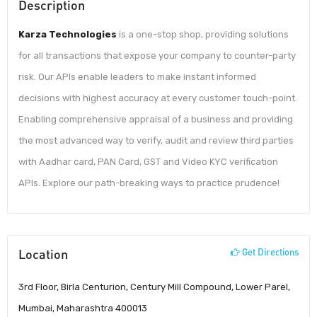
Description
Karza Technologies
is a one-stop shop, providing solutions
for all transactions that expose your company to counter-party
risk. Our APIs enable leaders to make instant informed
decisions with highest accuracy at every customer touch-point.
Enabling comprehensive appraisal of a business and providing
the most advanced way to verify, audit and review third parties
with Aadhar card, PAN Card, GST and Video KYC verification
APIs. Explore our path-breaking ways to practice prudence!
Location
Get Directions
3rd Floor, Birla Centurion, Century Mill Compound, Lower Parel,
Mumbai, Maharashtra 400013