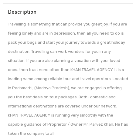
Description
Travelling is something that can provide you great joy. If you are
feeling lonely and are in depression, then all you need to do is
pack your bags and start your journey towards a great holiday
destination. Travelling can work wonders for you in any
situation. If you are also planning a vacation with your loved
ones, then trust none other than KHAN TRAVEL AGENCY. It is a
leading name among reliable tour and travel operators. Located
in Pachmarhi, (Madhya Pradesh), we are engaged in offering
you the best deals on tour packages. Both- domestic and
international destinations are covered under our network.
KHAN TRAVEL AGENCY is running very smoothly with the
capable guidance of Proprietor / Owner Mr. Parvez Khan. He has
taken the company to all