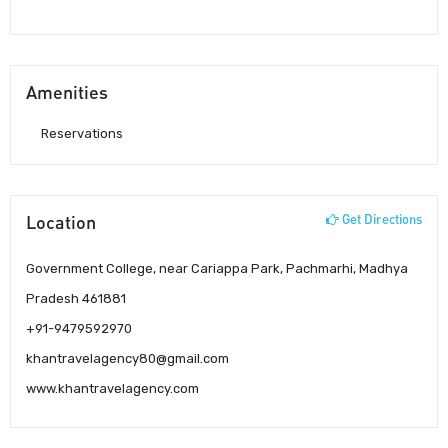
Amenities
Reservations
Location
Get Directions
Government College, near Cariappa Park, Pachmarhi, Madhya
Pradesh 461881
+91-9479592970
khantravelagency80@gmail.com
www.khantravelagency.com