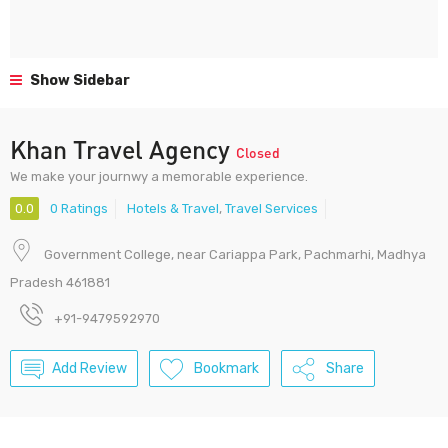
Show Sidebar
Khan Travel Agency
Closed
We make your journwy a memorable experience.
0.0
0 Ratings
Hotels & Travel
,
Travel Services
Government College, near Cariappa Park, Pachmarhi, Madhya
Pradesh 461881
+91-9479592970
Add Review
Bookmark
Share