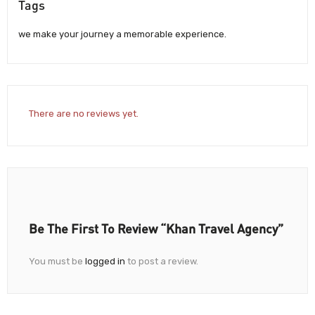
Tags
we make your journey a memorable experience.
There are no reviews yet.
Be The First To Review “Khan Travel Agency”
You must be
logged in
to post a review.