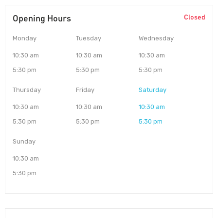
Opening Hours
Closed
Monday
Tuesday
Wednesday
10:30 am
10:30 am
10:30 am
5:30 pm
5:30 pm
5:30 pm
Thursday
Friday
Saturday
10:30 am
10:30 am
10:30 am
5:30 pm
5:30 pm
5:30 pm
Sunday
10:30 am
5:30 pm