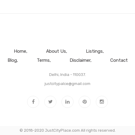
Home
About Us
Listings
Blog
Terms
Disclaimer
Contact
Delhi, India - 110037.
justcitypalce@gmail.com
© 2018-2020 JustCityPlace.com All rights reserved.