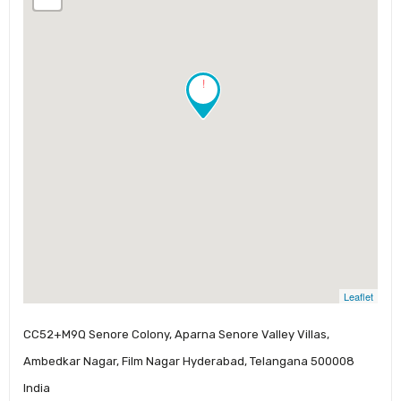
!
Leaflet
CC52+M9Q Senore Colony, Aparna Senore Valley Villas,
Ambedkar Nagar, Film Nagar Hyderabad, Telangana 500008
India