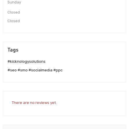
Sunday
Closed
Closed
Tags
#kicknologysolutions
#seo #smo #socialmedia #ppc
There are no reviews yet.