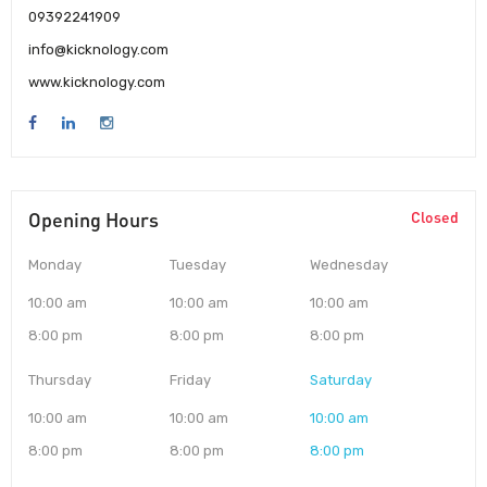
09392241909
info@kicknology.com
www.kicknology.com
Opening Hours
Closed
Monday
Tuesday
Wednesday
10:00 am
10:00 am
10:00 am
8:00 pm
8:00 pm
8:00 pm
Thursday
Friday
Saturday
10:00 am
10:00 am
10:00 am
8:00 pm
8:00 pm
8:00 pm