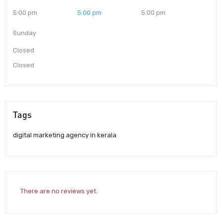
5:00 pm
5:00 pm
5:00 pm
Sunday
Closed
Closed
Tags
digital marketing agency in kerala
There are no reviews yet.