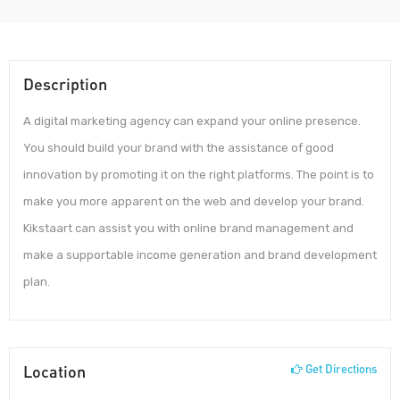
Description
A digital marketing agency can expand your online presence.
You should build your brand with the assistance of good
innovation by promoting it on the right platforms. The point is to
make you more apparent on the web and develop your brand.
Kikstaart can assist you with online brand management and
make a supportable income generation and brand development
plan.
Location
Get Directions