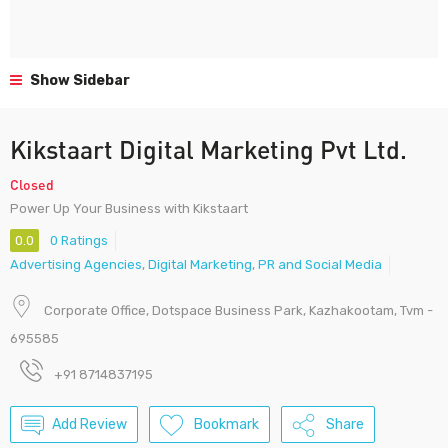
Show Sidebar
Kikstaart Digital Marketing Pvt Ltd.
Closed
Power Up Your Business with Kikstaart
0.0
0 Ratings
Advertising Agencies
,
Digital Marketing
,
PR and Social Media
Corporate Office, Dotspace Business Park, Kazhakootam, Tvm -
695585
+91 8714837195
Add Review
Bookmark
Share