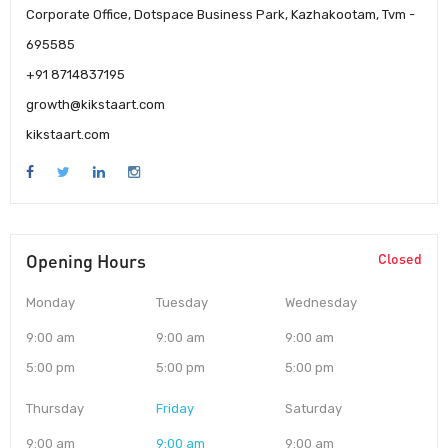
Corporate Office, Dotspace Business Park, Kazhakootam, Tvm -
695585
+91 8714837195
growth@kikstaart.com
kikstaart.com
Opening Hours
Closed
Monday
Tuesday
Wednesday
9:00 am
9:00 am
9:00 am
5:00 pm
5:00 pm
5:00 pm
Thursday
Friday
Saturday
9:00 am
9:00 am
9:00 am