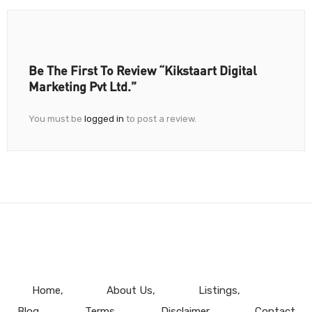
Be The First To Review “Kikstaart Digital
Marketing Pvt Ltd.”
You must be
logged in
to post a review.
Home
About Us
Listings
Blog
Terms
Disclaimer
Contact