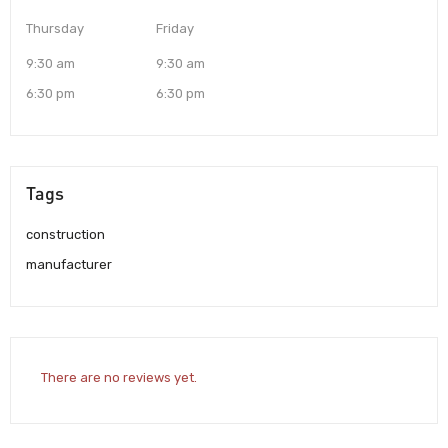
Thursday
Friday
9:30 am
9:30 am
6:30 pm
6:30 pm
Tags
construction
manufacturer
There are no reviews yet.