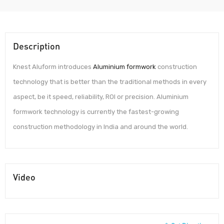
Description
Knest Aluform introduces
Aluminium formwork
construction
technology that is better than the traditional methods in every
aspect, be it speed, reliability, ROI or precision. Aluminium
formwork technology is currently the fastest-growing
construction methodology in India and around the world.
Video