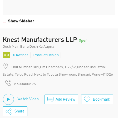
Show Sidebar
Knest Manufacturers LLP
Open
Desh Main Bana Desh Ka Aapna
0.0
0 Ratings
Product Design
Unit Number 802,Om Chambers, T-29/31,Bhosari Industrial
Estate, Telco Road, Next to Toyota Showroom, Bhosari, Pune-411026
8600400895
Watch Video
Add Review
Bookmark
Share