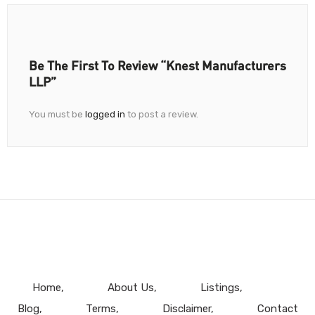
Be The First To Review “Knest Manufacturers
LLP”
You must be
logged in
to post a review.
Home
About Us
Listings
Blog
Terms
Disclaimer
Contact