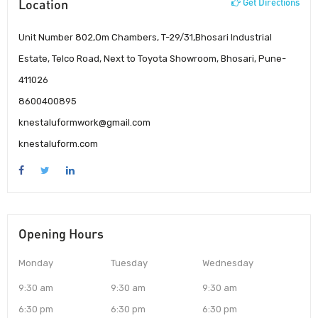
Location
Get Directions
Unit Number 802,Om Chambers, T-29/31,Bhosari Industrial
Estate, Telco Road, Next to Toyota Showroom, Bhosari, Pune-
411026
8600400895
knestaluformwork@gmail.com
knestaluform.com
Opening Hours
Monday
Tuesday
Wednesday
9:30 am
9:30 am
9:30 am
6:30 pm
6:30 pm
6:30 pm