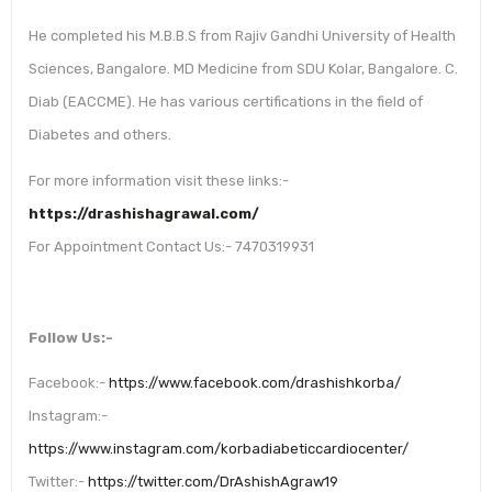
He completed his M.B.B.S from Rajiv Gandhi University of Health
Sciences, Bangalore. MD Medicine from SDU Kolar, Bangalore. C.
Diab (EACCME). He has various certifications in the field of
Diabetes and others.
For more information visit these links:-
https://drashishagrawal.com/
For Appointment Contact Us:- 7470319931
Follow Us:-
Facebook:-
https://www.facebook.com/drashishkorba/
Instagram:-
https://www.instagram.com/korbadiabeticcardiocenter/
Twitter:-
https://twitter.com/DrAshishAgraw19