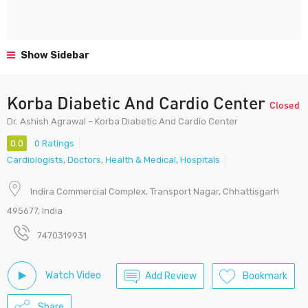
Show Sidebar
Korba Diabetic And Cardio Center
Closed
Dr. Ashish Agrawal – Korba Diabetic And Cardio Center
0.0
0 Ratings
Cardiologists
,
Doctors
,
Health & Medical
,
Hospitals
Indira Commercial Complex, Transport Nagar, Chhattisgarh
495677, India
7470319931
Watch Video
Add Review
Bookmark
Share