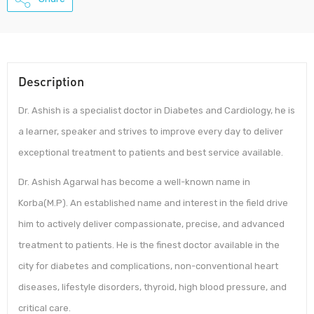
Description
Dr. Ashish is a specialist doctor in Diabetes and Cardiology, he is
a learner, speaker and strives to improve every day to deliver
exceptional treatment to patients and best service available.
Dr. Ashish Agarwal has become a well-known name in
Korba(M.P). An established name and interest in the field drive
him to actively deliver compassionate, precise, and advanced
treatment to patients. He is the finest doctor available in the
city for diabetes and complications, non-conventional heart
diseases, lifestyle disorders, thyroid, high blood pressure, and
critical care.