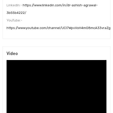
LinkedIn:-
https://www.linkedin.com/in/dr-ashish-agrawal-
3b55b4222/
YouTube:-
https://www.youtube.com/channel/UCI7WpvVoH4mG8mcA33vraZg
Video