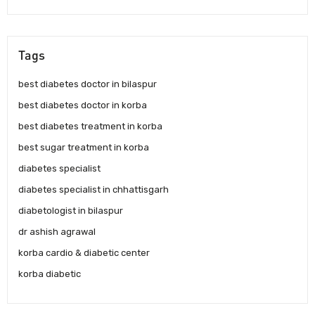
Tags
best diabetes doctor in bilaspur
best diabetes doctor in korba
best diabetes treatment in korba
best sugar treatment in korba
diabetes specialist
diabetes specialist in chhattisgarh
diabetologist in bilaspur
dr ashish agrawal
korba cardio & diabetic center
korba diabetic