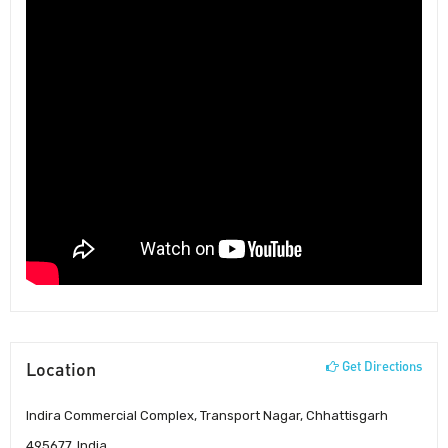
Location
Get Directions
Indira Commercial Complex, Transport Nagar, Chhattisgarh
495677, India