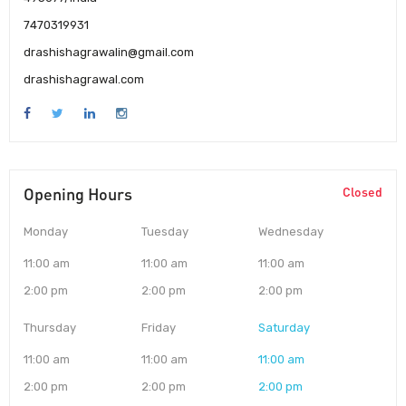
7470319931
drashishagrawalin@gmail.com
drashishagrawal.com
Opening Hours
Closed
Monday
Tuesday
Wednesday
11:00 am
11:00 am
11:00 am
2:00 pm
2:00 pm
2:00 pm
Thursday
Friday
Saturday
11:00 am
11:00 am
11:00 am
2:00 pm
2:00 pm
2:00 pm