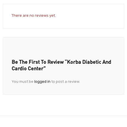
There are no reviews yet.
Be The First To Review “Korba Diabetic And
Cardio Center”
You must be
logged in
to post a review.