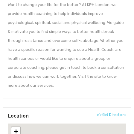
Want to change your life for the better? At KPH London, we
provide health coaching to help individuals improve
psychological, spiritual, social and physical wellbeing. We guide
& motivate you to find simple ways to better health, break
through resistance and overcome self-sabotage. Whether you
have a specific reason for wanting to see a Health Coach, are
health curious or would like to enquire about a group or
corporate coaching, please get in touch to book a consultation
or discuss how we can work together. Visit the site to know
more about our services.
Location
Get Directions
+