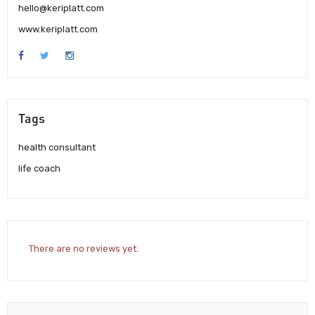
hello@keriplatt.com
www.keriplatt.com
Tags
health consultant
life coach
There are no reviews yet.