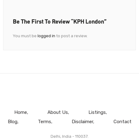
Be The First To Review “KPH London”
You must be
logged in
to post a review.
Home
About Us
Listings
Blog
Terms
Disclaimer
Contact
Delhi, India - 110037.