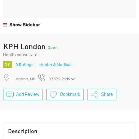
Show Sidebar
KPH London
Open
Health consultant
0.0
0 Ratings
Health & Medical
London, UK
07572 921966
Add Review
Bookmark
Share
Description