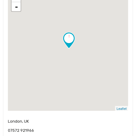
-
!
Leaflet
London, UK
07572 921966