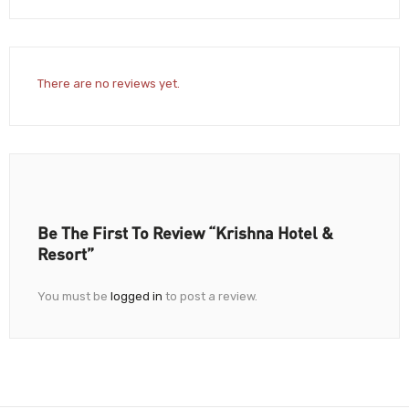
There are no reviews yet.
Be The First To Review “Krishna Hotel &
Resort”
You must be
logged in
to post a review.