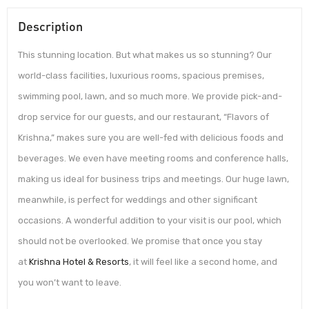
Description
This stunning location. But what makes us so stunning? Our
world-class facilities, luxurious rooms, spacious premises,
swimming pool, lawn, and so much more. We provide pick-and-
drop service for our guests, and our restaurant, “Flavors of
Krishna,” makes sure you are well-fed with delicious foods and
beverages. We even have meeting rooms and conference halls,
making us ideal for business trips and meetings. Our huge lawn,
meanwhile, is perfect for weddings and other significant
occasions. A wonderful addition to your visit is our pool, which
should not be overlooked. We promise that once you stay
at
Krishna Hotel & Resorts
, it will feel like a second home, and
you won’t want to leave.