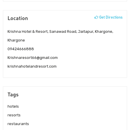
Location
Get Directions
Krishna Hotel & Resort, Sanawad Road, Jaitapur, Khargone,
Khargone
09424666888
Krishnaresort66@gmail.com
krishnahotelandresort.com
Tags
hotels
resorts
restaurants