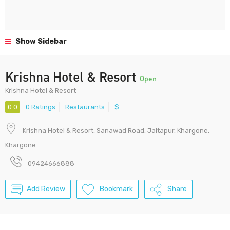
Show Sidebar
Krishna Hotel & Resort
Open
Krishna Hotel & Resort
0.0
0 Ratings
Restaurants
$
Krishna Hotel & Resort, Sanawad Road, Jaitapur, Khargone,
Khargone
09424666888
Add Review
Bookmark
Share