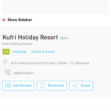
Show Sidebar
Kufri Holiday Resort
Open
Kufri Holiday Resort
0.0
0 Ratings
Hotels & Travel
Kufri Holiday Resort Kufri Hills, Shimla - 12, Himachal
08851916577
Add Review
Bookmark
Share