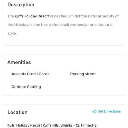
Description
The
Kufri Holiday Resort
is nestled amidst the natural beauty of
the Himalayas and has a Himachali vernacular architectural
style.
Amenities
Accepts Credit Cards
Parking street
Outdoor Seating
Location
Get Directions
Kufri Holiday Resort Kufri Hills, Shimla - 12, Himachal