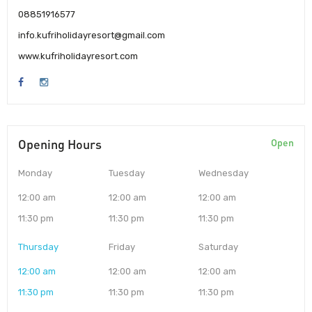
08851916577
info.kufriholidayresort@gmail.com
www.kufriholidayresort.com
Opening Hours
Open
Monday
Tuesday
Wednesday
12:00 am
12:00 am
12:00 am
11:30 pm
11:30 pm
11:30 pm
Thursday
Friday
Saturday
12:00 am
12:00 am
12:00 am
11:30 pm
11:30 pm
11:30 pm