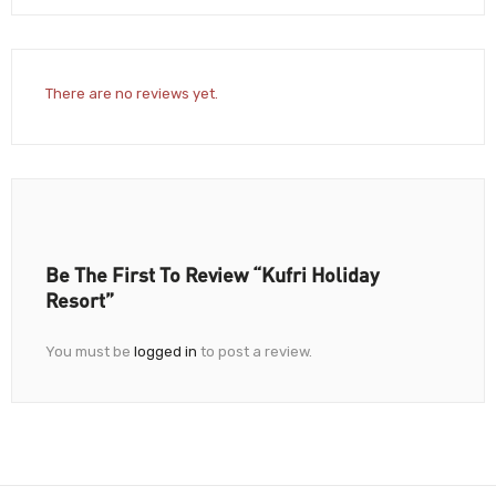
There are no reviews yet.
Be The First To Review “Kufri Holiday
Resort”
You must be
logged in
to post a review.