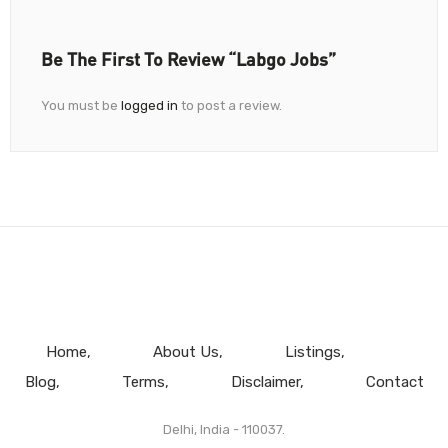
Be The First To Review “Labgo Jobs”
You must be
logged in
to post a review.
Home
About Us
Listings
Blog
Terms
Disclaimer
Contact
Delhi, India - 110037.