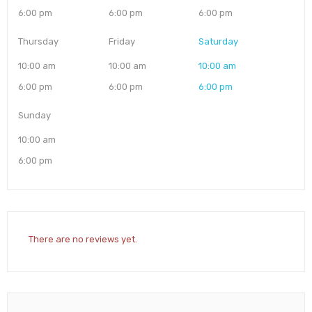
6:00 pm
6:00 pm
6:00 pm
Thursday
Friday
Saturday
10:00 am
10:00 am
10:00 am
6:00 pm
6:00 pm
6:00 pm
Sunday
10:00 am
6:00 pm
There are no reviews yet.