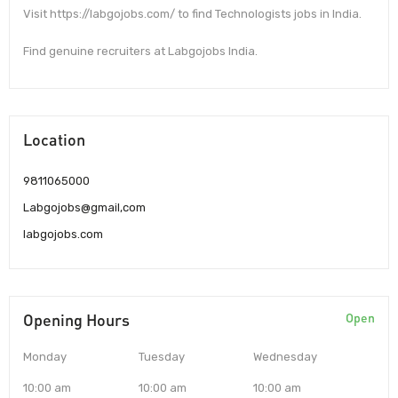
Visit https://labgojobs.com/ to find Technologists jobs in India.
Find genuine recruiters at Labgojobs India.
Location
9811065000
Labgojobs@gmail,com
labgojobs.com
Opening Hours
Open
Monday
Tuesday
Wednesday
10:00 am
10:00 am
10:00 am