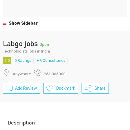
Show Sidebar
Labgo jobs
Open
Technologists jobs in India
0.0
0 Ratings
HR Consultancy
Anywhere
9811065000
Add Review
Bookmark
Share
Description