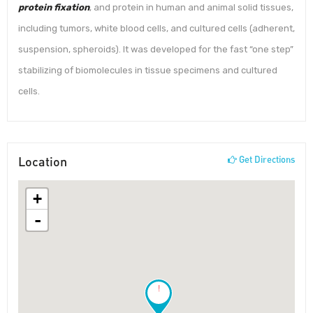
protein fixation
, and protein in human and animal solid tissues,
including tumors, white blood cells, and cultured cells (adherent,
suspension, spheroids). It was developed for the fast “one step”
stabilizing of biomolecules in tissue specimens and cultured
cells.
Location
Get Directions
+
-
!