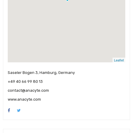
Leaflet
Saseler Bogen 3, Hamburg, Germany
+49 40 66 99 80 13
contact@anacyte.com
www.anacyte.com