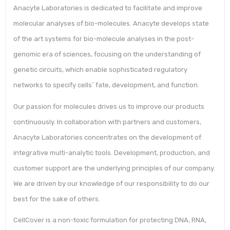
Anacyte Laboratories is dedicated to facilitate and improve
molecular analyses of bio-molecules. Anacyte develops state
of the art systems for bio-molecule analyses in the post-
genomic era of sciences, focusing on the understanding of
genetic circuits, which enable sophisticated regulatory
networks to specify cells´ fate, development, and function.
Our passion for molecules drives us to improve our products
continuously. In collaboration with partners and customers,
Anacyte Laboratories concentrates on the development of
integrative multi-analytic tools. Development, production, and
customer support are the underlying principles of our company.
We are driven by our knowledge of our responsibility to do our
best for the sake of others.
CellCover is a non-toxic formulation for protecting DNA, RNA,