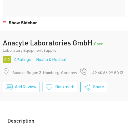
Show Sidebar
Anacyte Laboratories GmbH
Open
Laboratory Equipment Supplier
0.0
0 Ratings
Health & Medical
Saseler Bogen 3, Hamburg, Germany
+49 40 66 99 80 13
Add Review
Bookmark
Share
Description