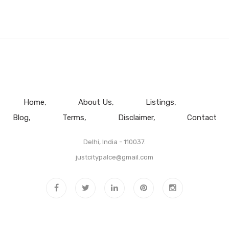
Home
About Us
Listings
Blog
Terms
Disclaimer
Contact
Delhi, India - 110037.
justcitypalce@gmail.com