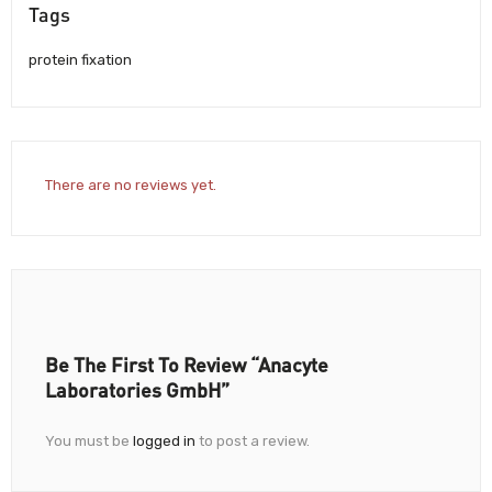
Tags
protein fixation
There are no reviews yet.
Be The First To Review “Anacyte
Laboratories GmbH”
You must be
logged in
to post a review.