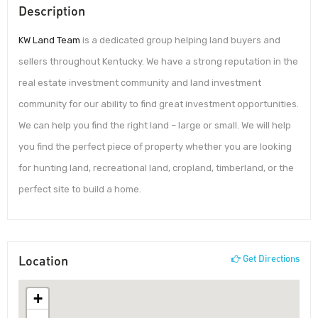
Description
KW Land Team
is a dedicated group helping land buyers and
sellers throughout Kentucky. We have a strong reputation in the
real estate investment community and land investment
community for our ability to find great investment opportunities.
We can help you find the right land – large or small. We will help
you find the perfect piece of property whether you are looking
for hunting land, recreational land, cropland, timberland, or the
perfect site to build a home.
Location
Get Directions
+