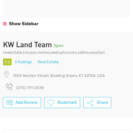
Show Sidebar
KW Land Team
Open
realestate,houses,homes,webuyhouses,sellhousesfast
0.0
0 Ratings
Real Estate
1550 Westen Street, Bowling Green, KY 42104, USA
(270) 791-2538
Add Review
Bookmark
Share