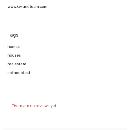
www.kwlandteam.com
Tags
homes
houses
realestate
sellhouefast
There are no reviews yet.