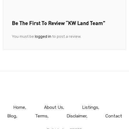
Be The First To Review “KW Land Team”
You must be
logged in
to post a review.
Home
About Us
Listings
Blog
Terms
Disclaimer
Contact