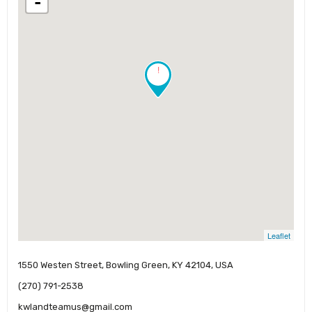
-
!
Leaflet
1550 Westen Street, Bowling Green, KY 42104, USA
(270) 791-2538
kwlandteamus@gmail.com