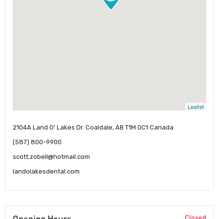
Leaflet
2104A Land O’ Lakes Dr. Coaldale, AB T1M 0C1 Canada
(587) 800-9900
scott.zobell@hotmail.com
landolakesdental.com
Opening Hours
Closed