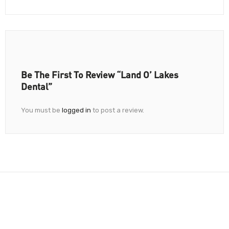
Be The First To Review “Land O’ Lakes
Dental”
You must be
logged in
to post a review.