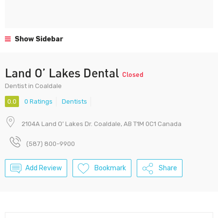
Show Sidebar
Land O’ Lakes Dental
Closed
Dentist in Coaldale
0.0
0 Ratings
Dentists
2104A Land O’ Lakes Dr. Coaldale, AB T1M 0C1 Canada
(587) 800-9900
Add Review
Bookmark
Share