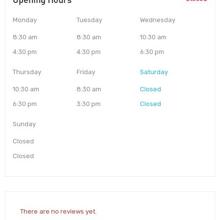
Monday
Tuesday
Wednesday
8:30 am
8:30 am
10:30 am
4:30 pm
4:30 pm
6:30 pm
Thursday
Friday
Saturday
10:30 am
8:30 am
Closed
6:30 pm
3:30 pm
Closed
Sunday
Closed
Closed
There are no reviews yet.