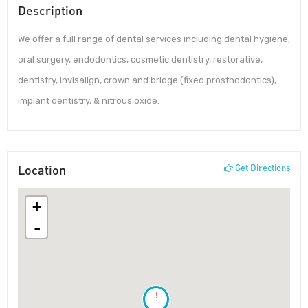
Description
We offer a full range of dental services including dental hygiene,
oral surgery, endodontics, cosmetic dentistry, restorative,
dentistry, invisalign, crown and bridge (fixed prosthodontics),
implant dentistry, & nitrous oxide.
Location
Get Directions
+
-
!