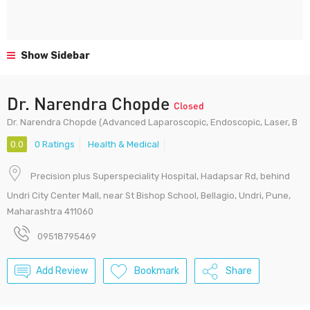
Show Sidebar
Dr. Narendra Chopde
Closed
Dr. Narendra Chopde (Advanced Laparoscopic, Endoscopic, Laser, B
0.0
0 Ratings
Health & Medical
Precision plus Superspeciality Hospital, Hadapsar Rd, behind
Undri City Center Mall, near St Bishop School, Bellagio, Undri, Pune,
Maharashtra 411060
09518795469
Add Review
Bookmark
Share