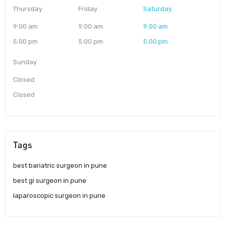
Thursday
Friday
Saturday
9:00 am
9:00 am
9:00 am
5:00 pm
5:00 pm
5:00 pm
Sunday
Closed
Closed
Tags
best bariatric surgeon in pune
best gi surgeon in pune
laparoscopic surgeon in pune