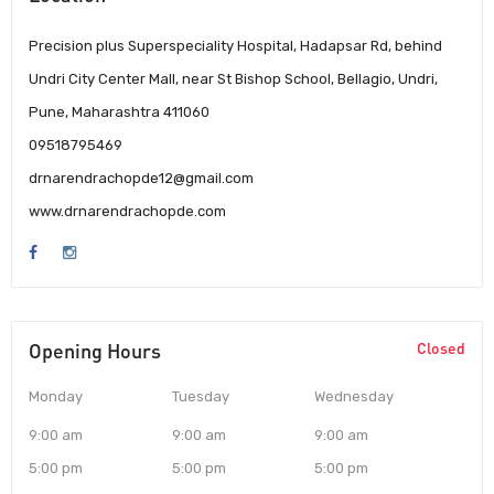
Precision plus Superspeciality Hospital, Hadapsar Rd, behind
Undri City Center Mall, near St Bishop School, Bellagio, Undri,
Pune, Maharashtra 411060
09518795469
drnarendrachopde12@gmail.com
www.drnarendrachopde.com
Opening Hours
Closed
Monday
Tuesday
Wednesday
9:00 am
9:00 am
9:00 am
5:00 pm
5:00 pm
5:00 pm