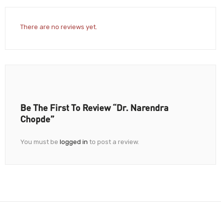
There are no reviews yet.
Be The First To Review “Dr. Narendra
Chopde”
You must be
logged in
to post a review.