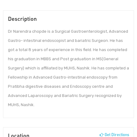
Description
Dr Narendra chopde is a Surgical Gastroenterologist, Advanced
Gastro- intestinal endoscopist and bariatric Surgeon. He has
got a total 8 years of experience in this field. He has completed
his graduation in MBBS and Post graduation in MS(General
Surgery) which is affiliated by MUHS, Nashik. He has completed a
Fellowship in Advanced Gastro-intestinal endoscopy from
Pratibha digestive diseases and Endoscopy centre and
Advanced Laparoscopy and Bariatric Surgery recognized by
MUHS, Nashik.
Location
Get Directions