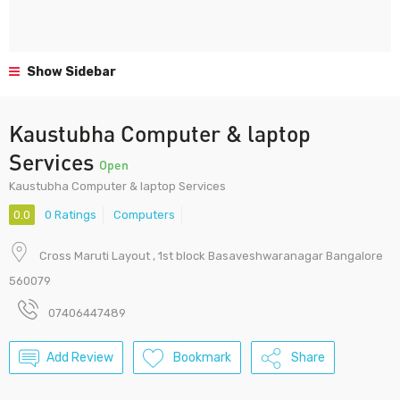
Show Sidebar
Kaustubha Computer & laptop
Services
Open
Kaustubha Computer & laptop Services
0.0
0 Ratings
Computers
Cross Maruti Layout , 1st block Basaveshwaranagar Bangalore
560079
07406447489
Add Review
Bookmark
Share