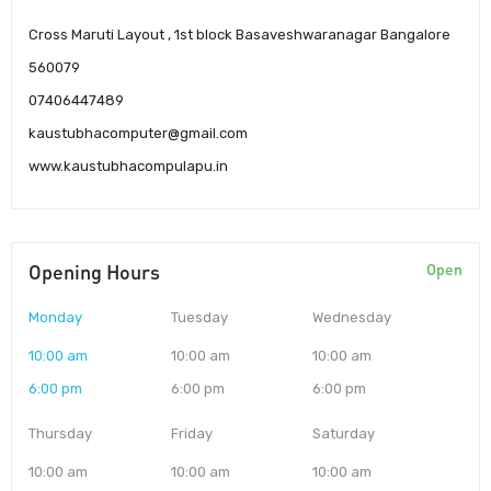
Cross Maruti Layout , 1st block Basaveshwaranagar Bangalore
560079
07406447489
kaustubhacomputer@gmail.com
www.kaustubhacompulapu.in
Opening Hours
Open
Monday
Tuesday
Wednesday
10:00 am
10:00 am
10:00 am
6:00 pm
6:00 pm
6:00 pm
Thursday
Friday
Saturday
10:00 am
10:00 am
10:00 am