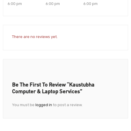
6:00 pm
6:00 pm
6:00 pm
There are no reviews yet.
Be The First To Review “Kaustubha
Computer & Laptop Services”
You must be
logged in
to post a review.