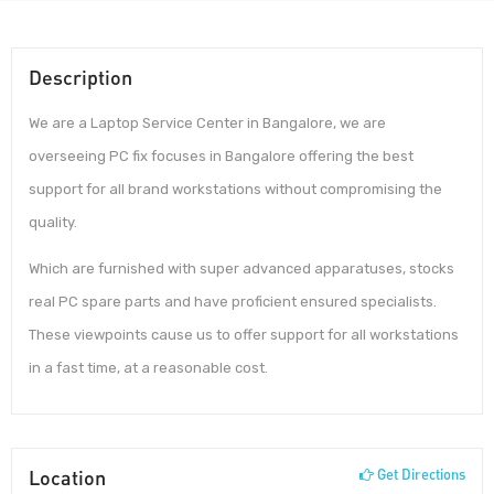
Description
We are a Laptop Service Center in Bangalore, we are
overseeing PC fix focuses in Bangalore offering the best
support for all brand workstations without compromising the
quality.
Which are furnished with super advanced apparatuses, stocks
real PC spare parts and have proficient ensured specialists.
These viewpoints cause us to offer support for all workstations
in a fast time, at a reasonable cost.
Location
Get Directions