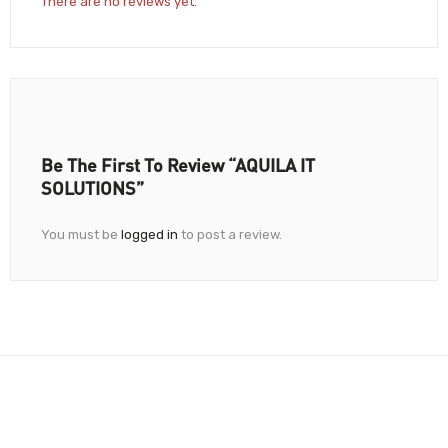
There are no reviews yet.
Be The First To Review “AQUILA IT
SOLUTIONS”
You must be
logged in
to post a review.