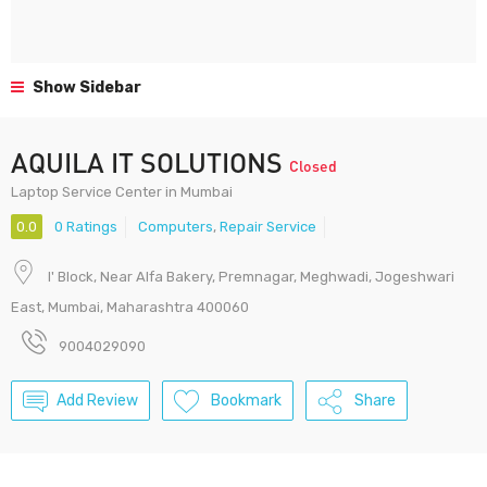
Show Sidebar
AQUILA IT SOLUTIONS
Closed
Laptop Service Center in Mumbai
0.0
0 Ratings
Computers
,
Repair Service
I' Block, Near Alfa Bakery, Premnagar, Meghwadi, Jogeshwari
East, Mumbai, Maharashtra 400060
9004029090
Add Review
Bookmark
Share