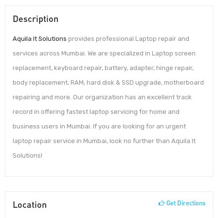
Description
Aquila It Solutions
provides professional Laptop repair and
services across Mumbai. We are specialized in Laptop screen
replacement, keyboard repair, battery, adapter, hinge repair,
body replacement, RAM, hard disk & SSD upgrade, motherboard
repairing and more. Our organization has an excellent track
record in offering fastest laptop servicing for home and
business users in Mumbai. If you are looking for an urgent
laptop repair service in Mumbai, look no further than Aquila It
Solutions!
Location
Get Directions