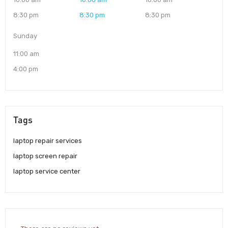
8:30 pm
8:30 pm
8:30 pm
Sunday
11:00 am
4:00 pm
Tags
laptop repair services
laptop screen repair
laptop service center