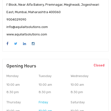
I' Block, Near Alfa Bakery, Premnagar, Meghwadi, Jogeshwari
East, Mumbai, Maharashtra 400060
9004029090
info@aquilaitsolutions.com
www.aquilaitsolutions.com
Opening Hours
Closed
Monday
Tuesday
Wednesday
10:00 am
10:00 am
10:00 am
8:30 pm
8:30 pm
8:30 pm
Thursday
Friday
Saturday
10:00 am
10:00 am
10:00 am