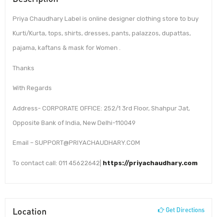
Priya Chaudhary Label is online designer clothing store to buy
Kurti/Kurta, tops, shirts, dresses, pants, palazzos, dupattas,
pajama, kaftans & mask for Women .
Thanks
With Regards
Address- CORPORATE OFFICE: 252/1 3rd Floor, Shahpur Jat,
Opposite Bank of India, New Delhi-110049
Email – SUPPORT@PRIYACHAUDHARY.COM
To contact call: 011 45622642|
https://priyachaudhary.com
Location
Get Directions