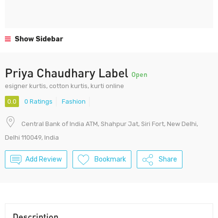
Show Sidebar
Priya Chaudhary Label
Open
esigner kurtis, cotton kurtis, kurti online
0.0
0 Ratings
Fashion
Central Bank of India ATM, Shahpur Jat, Siri Fort, New Delhi,
Delhi 110049, India
Add Review
Bookmark
Share
Description