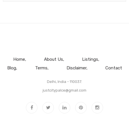
Home
About Us
Listings
Blog
Terms
Disclaimer
Contact
Delhi, India - 110037.
justcitypalce@gmail.com