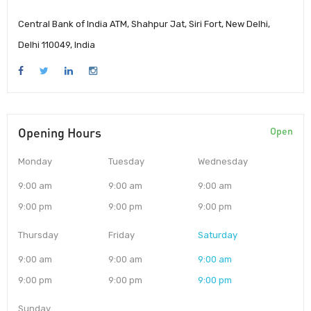
Central Bank of India ATM, Shahpur Jat, Siri Fort, New Delhi,
Delhi 110049, India
Opening Hours
Open
Monday
Tuesday
Wednesday
9:00 am
9:00 am
9:00 am
9:00 pm
9:00 pm
9:00 pm
Thursday
Friday
Saturday
9:00 am
9:00 am
9:00 am
9:00 pm
9:00 pm
9:00 pm
Sunday