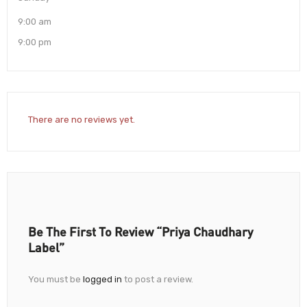
9:00 am
9:00 pm
There are no reviews yet.
Be The First To Review “Priya Chaudhary
Label”
You must be
logged in
to post a review.