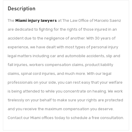
Description
The
Miami injury lawyers
at The Law Office of Marcelo Saenz
are dedicated to fighting for the rights of those injured in an
accident due to the negligence of another. With 30 years of
experience, we have dealt with most types of personal injury
legal matters including car and automobile accidents, slip and
fall injuries, workers compensation claims, product liability
claims, spinal cord injuries, and much more. With our legal
professionals on your side, you can rest easy that your welfare
is being attended to while you concentrate on healing. We work
tirelessly on your behalf to make sure your rights are protected
and you receive the maximum compensation you deserve.
Contact our Miami offices today to schedule a free consultation.