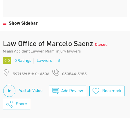
Show Sidebar
Law Office of Marcelo Saenz
Closed
Miami Accident Lawyer, Miami injury lawyers
0.0
0 Ratings
Lawyers
$
3971 SW 8th St #306
03054415955
Watch Video
Add Review
Bookmark
Share