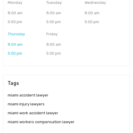
Monday
Tuesday
Wednesday
8:00 am
8:00 am
8:00 am
5:00 pm
5:00 pm
5:00 pm
Thursday
Friday
8:00 am
8:00 am
5:00 pm
5:00 pm
Tags
miami accident lawyer
miami injury lawyers
miami work accident lawyer
miami workers compensation lawyer