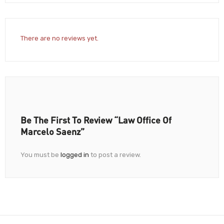
There are no reviews yet.
Be The First To Review “Law Office Of
Marcelo Saenz”
You must be
logged in
to post a review.