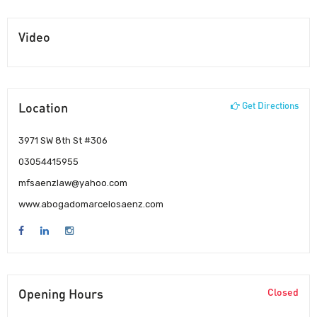
Video
Location
Get Directions
3971 SW 8th St #306
03054415955
mfsaenzlaw@yahoo.com
www.abogadomarcelosaenz.com
Opening Hours
Closed