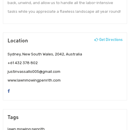
back, unwind, and allow us to handle all the labor-intensive
tasks while you appreciate a flawless landscape all year round!
Location
Get Directions
Sydney, New South Wales, 2042, Australia
+61 432 378 802
justinvassallo005@gmail.com
www.lawnmowingpenrith.com
Tags
lawn mowing penrith