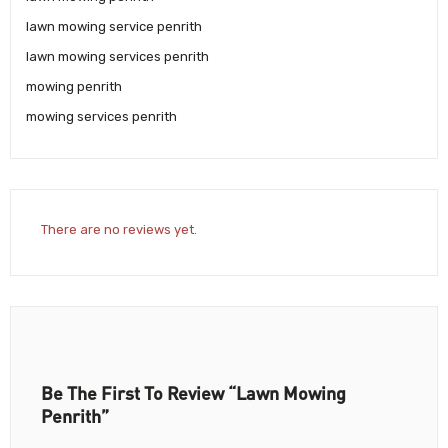
lawn mowing service penrith
lawn mowing services penrith
mowing penrith
mowing services penrith
There are no reviews yet.
Be The First To Review “Lawn Mowing
Penrith”