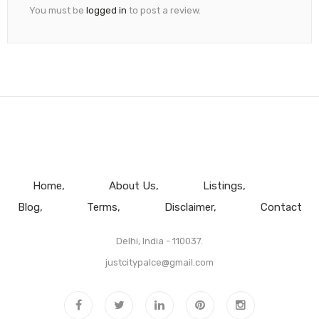
You must be
logged in
to post a review.
Home
About Us
Listings
Blog
Terms
Disclaimer
Contact
Delhi, India - 110037.
justcitypalce@gmail.com