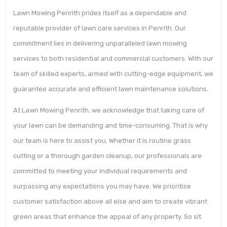
Lawn Mowing Penrith prides itself as a dependable and
reputable provider of lawn care services in Penrith. Our
commitment lies in delivering unparalleled lawn mowing
services to both residential and commercial customers. With our
team of skilled experts, armed with cutting-edge equipment, we
guarantee accurate and efficient lawn maintenance solutions.
At Lawn Mowing Penrith, we acknowledge that taking care of
your lawn can be demanding and time-consuming. That is why
our team is here to assist you. Whether it is routine grass
cutting or a thorough garden cleanup, our professionals are
committed to meeting your individual requirements and
surpassing any expectations you may have. We prioritise
customer satisfaction above all else and aim to create vibrant
green areas that enhance the appeal of any property. So sit