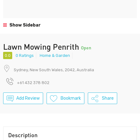
Show Sidebar
Lawn Mowing Penrith
Open
0.0
0 Ratings
Home & Garden
Sydney, New South Wales, 2042, Australia
+61 432 378 802
Add Review
Bookmark
Share
Description