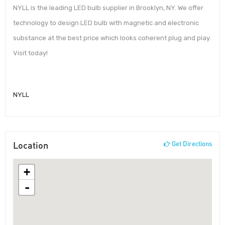
NYLL is the leading LED bulb supplier in Brooklyn, NY. We offer
technology to design LED bulb with magnetic and electronic
substance at the best price which looks coherent plug and play.
Visit today!
NYLL
Location
Get Directions
+
-