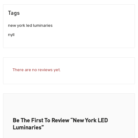
Tags
new york led luminaries
nyll
There are no reviews yet.
Be The First To Review “New York LED
Luminaries”