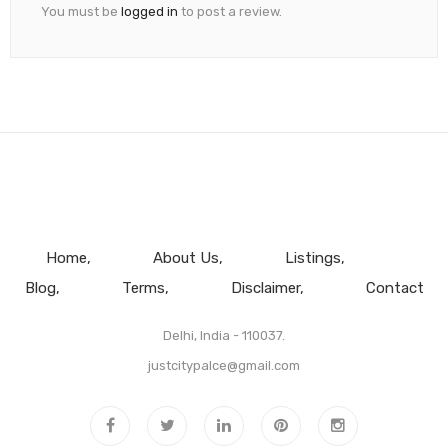
You must be
logged in
to post a review.
Home
About Us
Listings
Blog
Terms
Disclaimer
Contact
Delhi, India - 110037.
justcitypalce@gmail.com