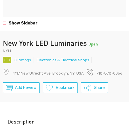
Show Sidebar
New York LED Luminaries
Open
NYLL
0.0
0 Ratings
Electronics & Electrical Shops
4117 New Utrecht Ave, Brooklyn, NY, USA
718-878-0066
Add Review
Bookmark
Share
Description