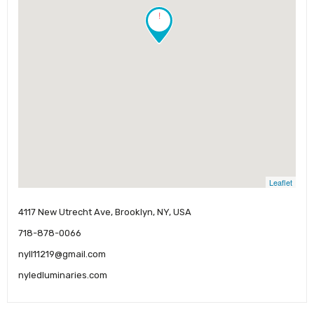
!
Leaflet
4117 New Utrecht Ave, Brooklyn, NY, USA
718-878-0066
nyll11219@gmail.com
nyledluminaries.com