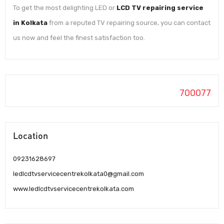
To get the most delighting LED or
LCD TV repairing service
in Kolkata
from a reputed TV repairing source, you can contact
us now and feel the finest satisfaction too.
700077
Location
09231628697
ledlcdtvservicecentrekolkata0@gmail.com
www.ledlcdtvservicecentrekolkata.com