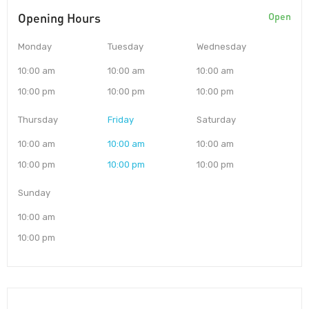
Opening Hours
Open
Monday
Tuesday
Wednesday
10:00 am
10:00 am
10:00 am
10:00 pm
10:00 pm
10:00 pm
Thursday
Friday
Saturday
10:00 am
10:00 am
10:00 am
10:00 pm
10:00 pm
10:00 pm
Sunday
10:00 am
10:00 pm