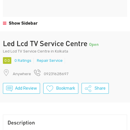
Show Sidebar
Led Lcd TV Service Centre
Open
Led Lcd TV Service Centre in Kolkata
0.0
0 Ratings
Repair Service
Anywhere
09231628697
Add Review
Bookmark
Share
Description