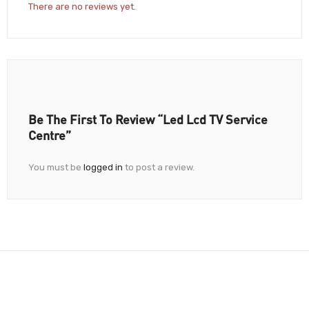
There are no reviews yet.
Be The First To Review “Led Lcd TV Service
Centre”
You must be
logged in
to post a review.