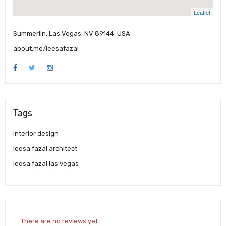
Leaflet
Summerlin, Las Vegas, NV 89144, USA
about.me/leesafazal
Tags
interior design
leesa fazal architect
leesa fazal las vegas
There are no reviews yet.