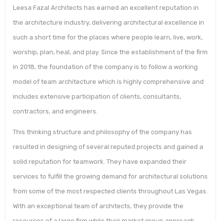
Leesa Fazal Architects has earned an excellent reputation in
the architecture industry, delivering architectural excellence in
such a short time for the places where people learn, live, work,
worship, plan, heal, and play. Since the establishment of the firm
in 2018, the foundation of the company is to follow a working
model of team architecture which is highly comprehensive and
includes extensive participation of clients, consultants,
contractors, and engineers.
This thinking structure and philosophy of the company has
resulted in designing of several reputed projects and gained a
solid reputation for teamwork. They have expanded their
services to fulfill the growing demand for architectural solutions
from some of the most respected clients throughout Las Vegas.
With an exceptional team of architects, they provide the
resources of a large firm while their market group approach