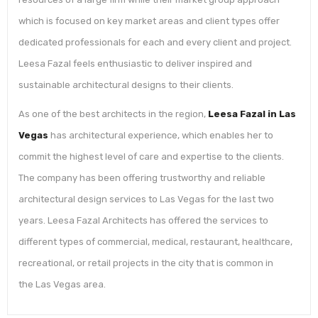
which is focused on key market areas and client types offer
dedicated professionals for each and every client and project.
Leesa Fazal feels enthusiastic to deliver inspired and
sustainable architectural designs to their clients.
As one of the best architects in the region,
Leesa Fazal in Las
Vegas
has architectural experience, which enables her to
commit the highest level of care and expertise to the clients.
The company has been offering trustworthy and reliable
architectural design services to Las Vegas for the last two
years. Leesa Fazal Architects has offered the services to
different types of commercial, medical, restaurant, healthcare,
recreational, or retail projects in the city that is common in
the Las Vegas area.