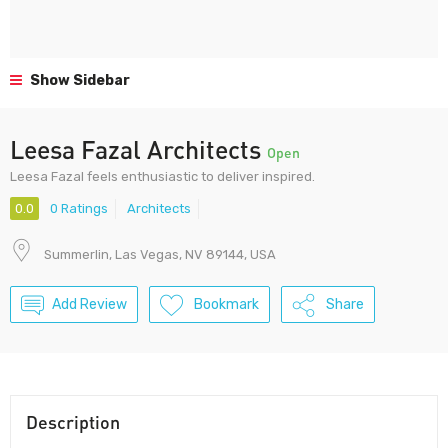
Show Sidebar
Leesa Fazal Architects
Open
Leesa Fazal feels enthusiastic to deliver inspired.
0.0
0 Ratings
Architects
Summerlin, Las Vegas, NV 89144, USA
Add Review
Bookmark
Share
Description