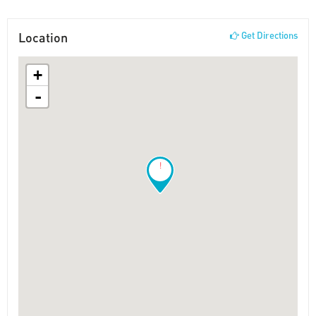
Location
Get Directions
+
-
!