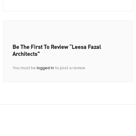
Be The First To Review “Leesa Fazal
Architects”
You must be
logged in
to post a review.