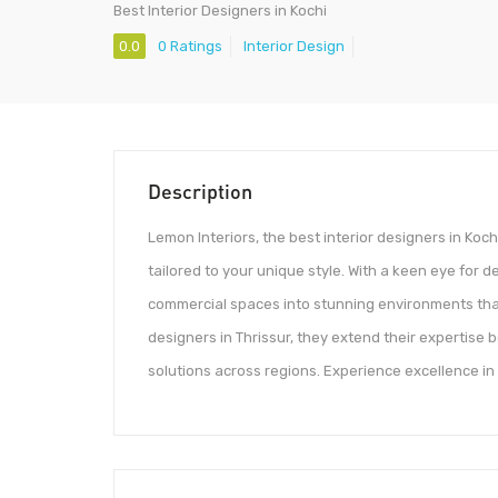
Best Interior Designers in Kochi
0.0
0 Ratings
Interior Design
Description
Lemon Interiors, the best interior designers in Koch
tailored to your unique style. With a keen eye for 
commercial spaces into stunning environments that 
designers in Thrissur, they extend their expertise 
solutions across regions. Experience excellence in