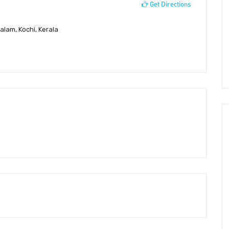
Get Directions
alam, Kochi, Kerala