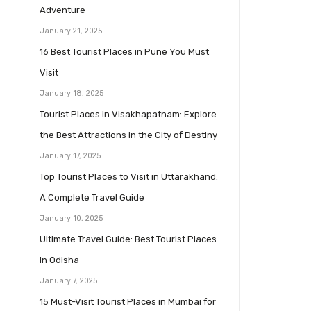
Adventure
January 21, 2025
16 Best Tourist Places in Pune You Must
Visit
January 18, 2025
Tourist Places in Visakhapatnam: Explore
the Best Attractions in the City of Destiny
January 17, 2025
Top Tourist Places to Visit in Uttarakhand:
A Complete Travel Guide
January 10, 2025
Ultimate Travel Guide: Best Tourist Places
in Odisha
January 7, 2025
15 Must-Visit Tourist Places in Mumbai for