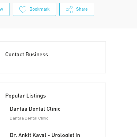
ew
Bookmark
Share
Contact Business
Popular Listings
Dantaa Dental Clinic
Dantaa Dental Clinic
Dr. Ankit Kayal - Urologist in