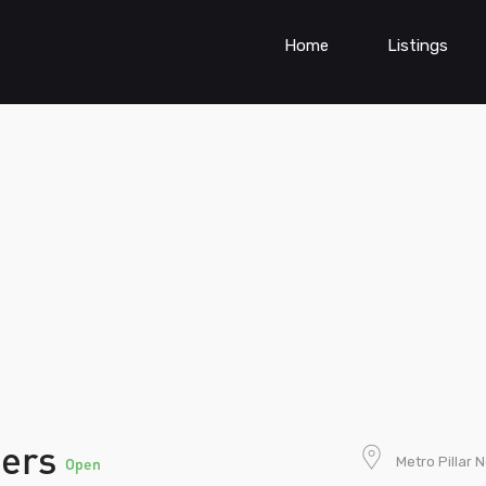
Home
Listings
ners
Metro Pillar 
Open