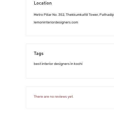
Location
Metro Pillar No. 352, Thekkumkattil Tower, Pathadip
lemoninteriordesigners.com
Tags
best interior designers in kochi
There are no reviews yet.