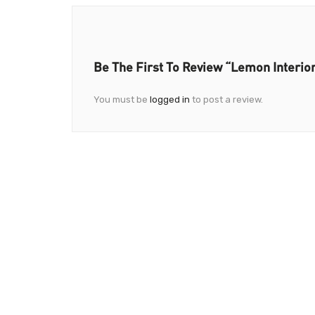
Be The First To Review “Lemon Interio
You must be
logged in
to post a review.