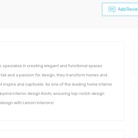
Add Revi
i, specialize in creating elegant and functional spaces
detail and a passion for design, they transform homes and
inspire and captivate. As one of the leading home interior
beyond interior design Kochi, ensuring top-notch design
 design with Lemon Interiors!