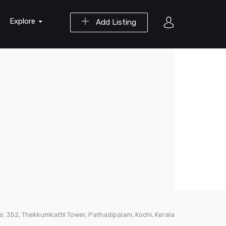
Explore
Add Listing
No. 352, Thekkumkattil Tower, Pathadipalam, Kochi, Kerala