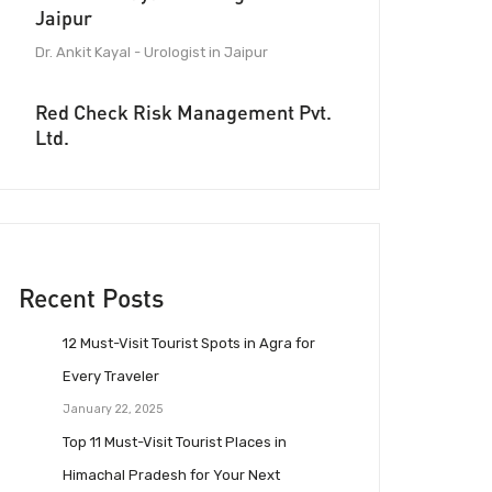
Jaipur
Dr. Ankit Kayal - Urologist in Jaipur
Red Check Risk Management Pvt.
Ltd.
Recent Posts
12 Must-Visit Tourist Spots in Agra for
Every Traveler
January 22, 2025
Top 11 Must-Visit Tourist Places in
Himachal Pradesh for Your Next