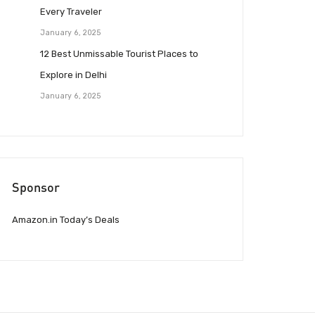
Every Traveler
January 6, 2025
12 Best Unmissable Tourist Places to
Explore in Delhi
January 6, 2025
Sponsor
Amazon.in Today’s Deals