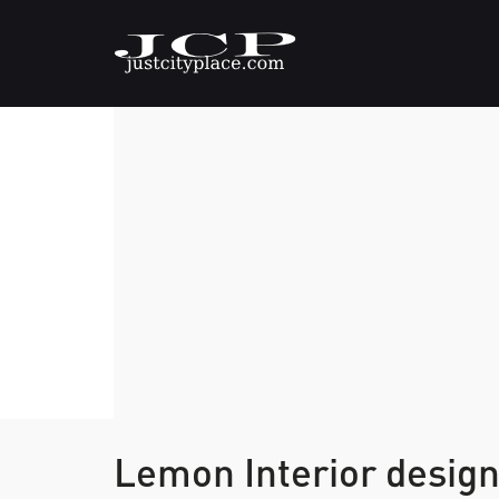
Lemon Interior desig