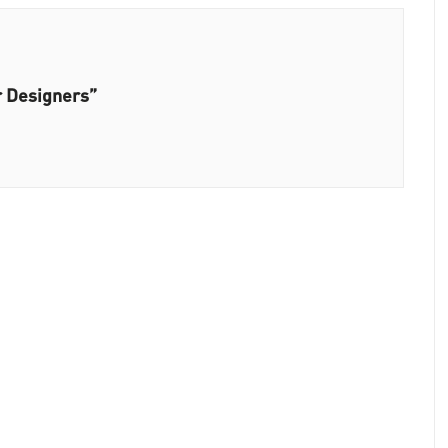
r Designers”