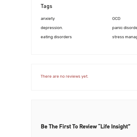
Tags
anxiety
OCD
depression.
panic disord
eating disorders
stress mana
There are no reviews yet.
Be The First To Review “Life Insight”