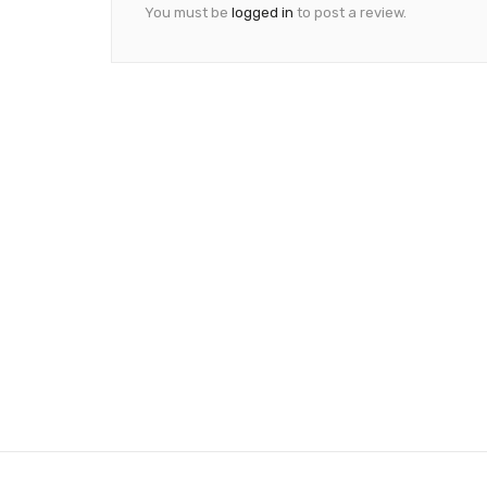
You must be
logged in
to post a review.