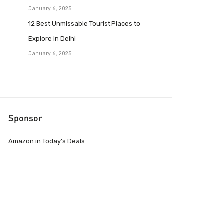
January 6, 2025
12 Best Unmissable Tourist Places to
Explore in Delhi
January 6, 2025
Sponsor
Amazon.in Today’s Deals