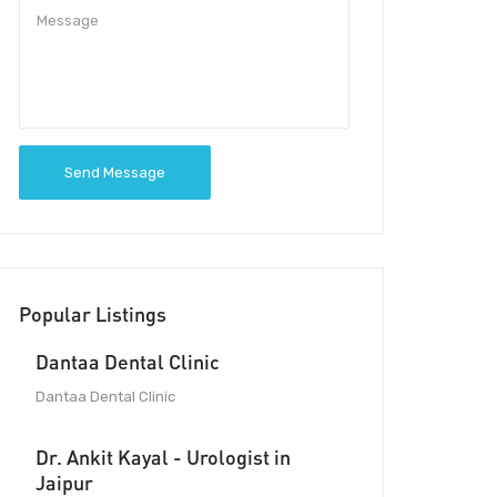
Send Message
Popular Listings
Dantaa Dental Clinic
Dantaa Dental Clinic
Dr. Ankit Kayal - Urologist in
Jaipur