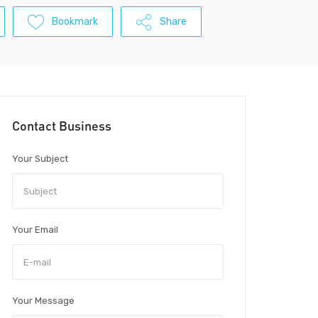
Bookmark
Share
Contact Business
Your Subject
Your Email
Your Message