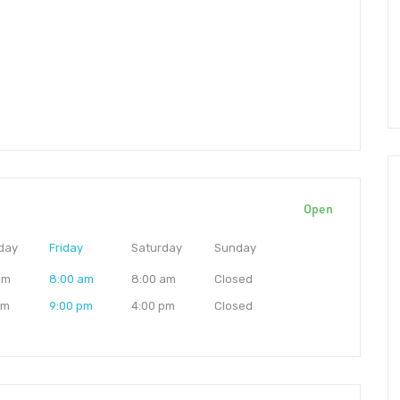
Open
day
Friday
Saturday
Sunday
am
8:00 am
8:00 am
Closed
pm
9:00 pm
4:00 pm
Closed