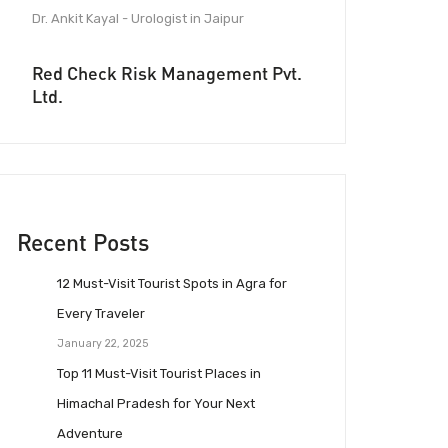
Dr. Ankit Kayal - Urologist in Jaipur
Red Check Risk Management Pvt.
Ltd.
Recent Posts
12 Must-Visit Tourist Spots in Agra for
Every Traveler
January 22, 2025
Top 11 Must-Visit Tourist Places in
Himachal Pradesh for Your Next
Adventure