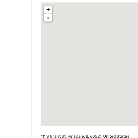
+
-
111 S Grant St, Hinsdale, IL 60521, United States