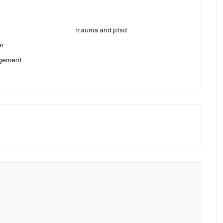
trauma and ptsd
er
gement