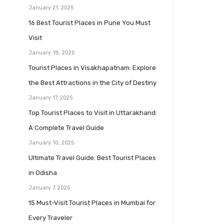
January 21, 2025
16 Best Tourist Places in Pune You Must
Visit
January 18, 2025
Tourist Places in Visakhapatnam: Explore
the Best Attractions in the City of Destiny
January 17, 2025
Top Tourist Places to Visit in Uttarakhand:
A Complete Travel Guide
January 10, 2025
Ultimate Travel Guide: Best Tourist Places
in Odisha
January 7, 2025
15 Must-Visit Tourist Places in Mumbai for
Every Traveler