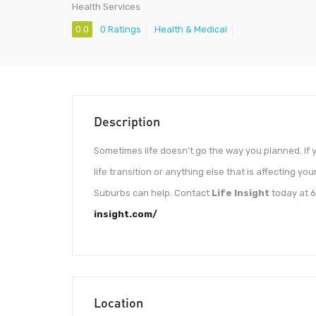
Health Services
0.0
0 Ratings
Health & Medical
Description
Sometimes life doesn’t go the way you planned. If y
life transition or anything else that is affecting yo
Suburbs can help. Contact
Life Insight
today at 6
insight.com/
Location