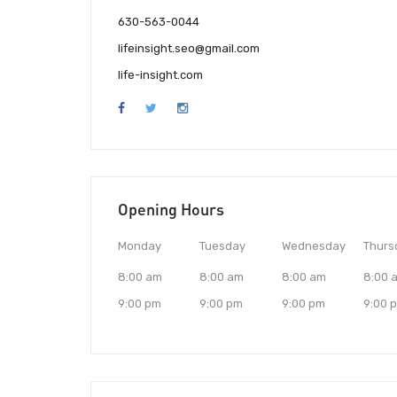
630-563-0044
lifeinsight.seo@gmail.com
life-insight.com
Opening Hours
Monday
Tuesday
Wednesday
Thurs
8:00 am
8:00 am
8:00 am
8:00 
9:00 pm
9:00 pm
9:00 pm
9:00 