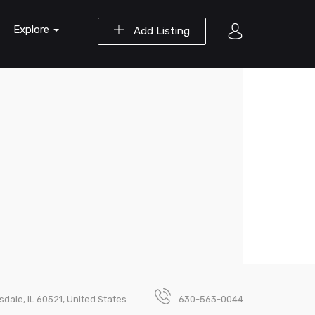
Explore
Add Listing
nsdale, IL 60521, United States
630-563-0044