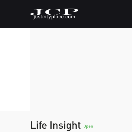
Life Insight
Open