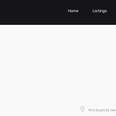
Home
Listings
111 S Grant St, Hi