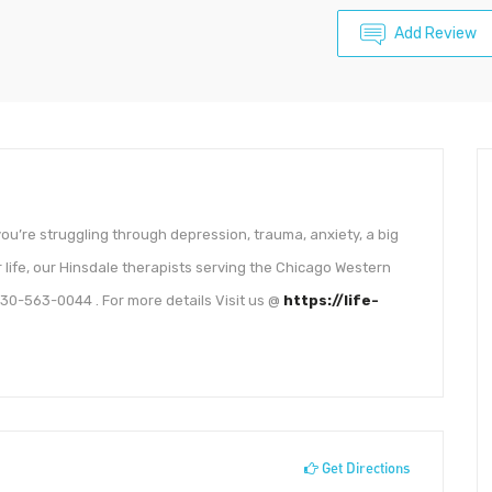
Add Review
ou’re struggling through depression, trauma, anxiety, a big
ur life, our Hinsdale therapists serving the Chicago Western
30-563-0044 . For more details Visit us @
https://life-
Get Directions