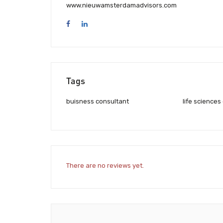
www.nieuwamsterdamadvisors.com
Tags
buisness consultant
life sciences
There are no reviews yet.