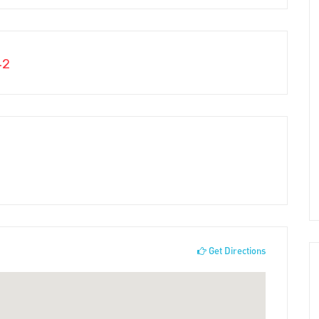
42
Get Directions