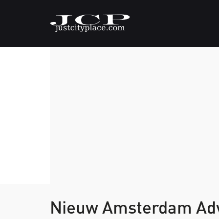
Nieuw Amsterdam Ad