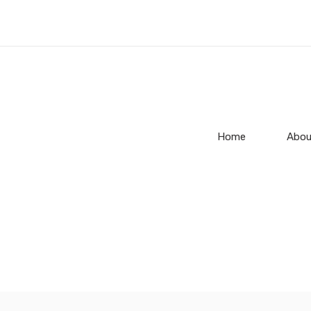
Home
Abou