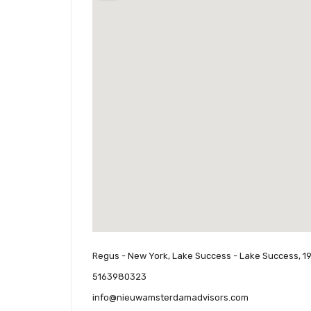
Regus - New York, Lake Success - Lake Success, 1
5163980323
info@nieuwamsterdamadvisors.com