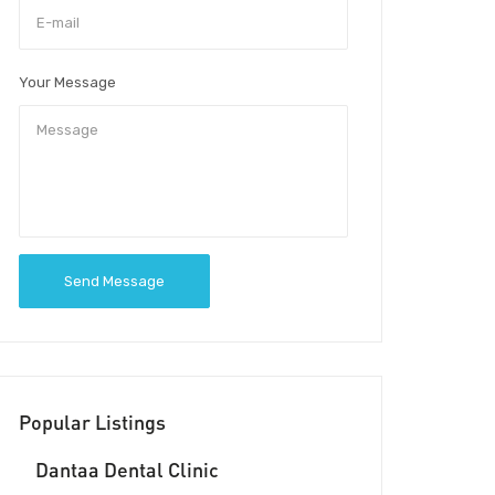
Your Message
Send Message
Popular Listings
Dantaa Dental Clinic