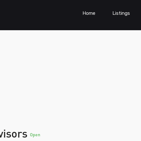
Home
Listings
visors
Open