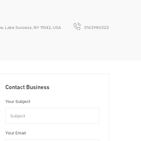
e, Lake Success, NY 11042, USA
5163980323
Contact Business
Your Subject
Your Email