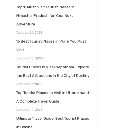
Top 11 Must-Visit Tourist Places in
Himachal Pradesh for Your Next
Adventure
January 21, 2025
16 Best Tourist Places in Pune You Must
Visit
January 18, 2025
Tourist Places in Visakhapatnam: Explore
the Best Attractions in the City of Destiny
January 17, 2025
Top Tourist Places to Visit in Uttarakhand:
A Complete Travel Guide
January 10, 2025
Ultimate Travel Guide: Best Tourist Places
in Odisha