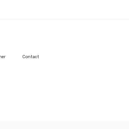
mer
Contact