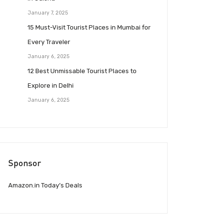
January 7, 2025
15 Must-Visit Tourist Places in Mumbai for
Every Traveler
January 6, 2025
12 Best Unmissable Tourist Places to
Explore in Delhi
January 6, 2025
Sponsor
Amazon.in Today’s Deals