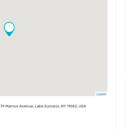
!
Leaflet
979 Marcus Avenue, Lake Success, NY 11042, USA