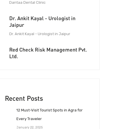
Dantaa Dental Clinic
Dr. Ankit Kayal - Urologist in
Jaipur
Dr. Ankit Kayal - Urologist in Jaipur
Red Check Risk Management Pvt.
Ltd.
Recent Posts
12 Must-Visit Tourist Spots in Agra for
Every Traveler
January 22, 2025