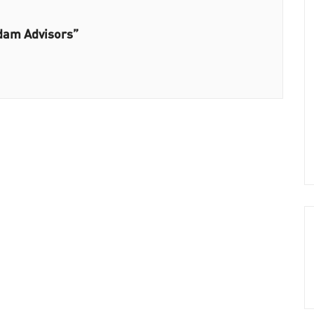
dam Advisors”