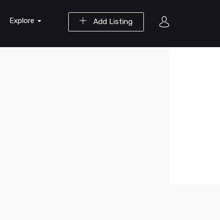
Explore
Add Listing