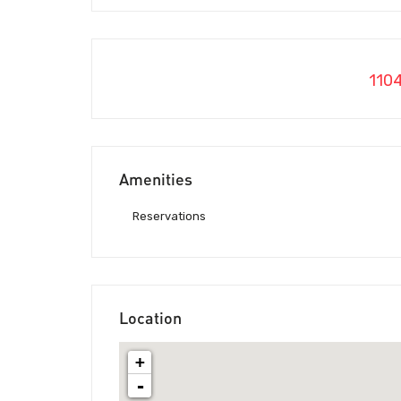
110
Amenities
Reservations
Location
+
-