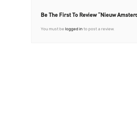
Be The First To Review “Nieuw Amster
You must be
logged in
to post a review.