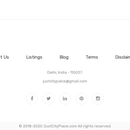
t Us
Listings
Blog
Terms
Disclai
Delhi, India - 110037.
justcitypalce@gmail.com
© 2018-2020 JustCityPlace.com All rights reserved.