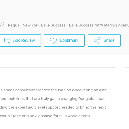
Regus - New York, Lake Success - Lake Success, 1979 Marcus Avenu
Add Review
Bookmark
Share
sciences consultant practice focused on discovering an elite
 med tech firms that are truly game changing.Our global team
ding the expert multilevel support needed to bring this next
orld stage and be a positive force in world health.