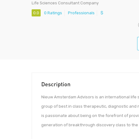
Life Sciences Consultant Company
0.0
0 Ratings
Professionals
$
Description
Nieuw Amsterdam Advisors is an international life 
group of best in class therapeutic, diagnostic and
is passionate about being on the forefront of provi
generation of breakthrough discovery class to the w