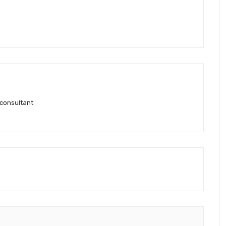
 consultant