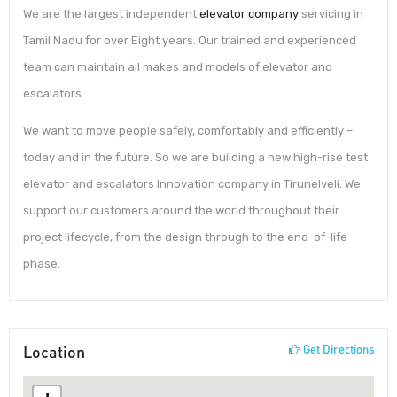
We are the largest independent
elevator company
servicing in
Tamil Nadu for over Eight years. Our trained and experienced
team can maintain all makes and models of elevator and
escalators.
We want to move people safely, comfortably and efficiently –
today and in the future. So we are building a new high-rise test
elevator and escalators Innovation company in Tirunelveli. We
support our customers around the world throughout their
project lifecycle, from the design through to the end-of-life
phase.
Location
Get Directions