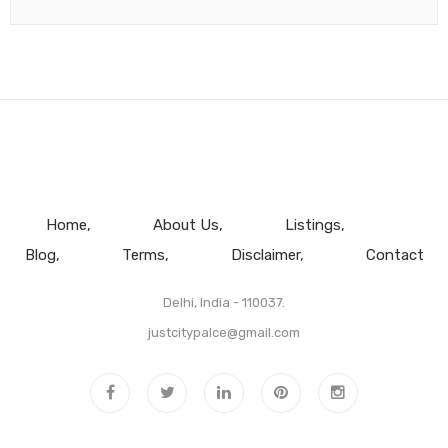
Home
About Us
Listings
Blog
Terms
Disclaimer
Contact
Delhi, India - 110037.
justcitypalce@gmail.com