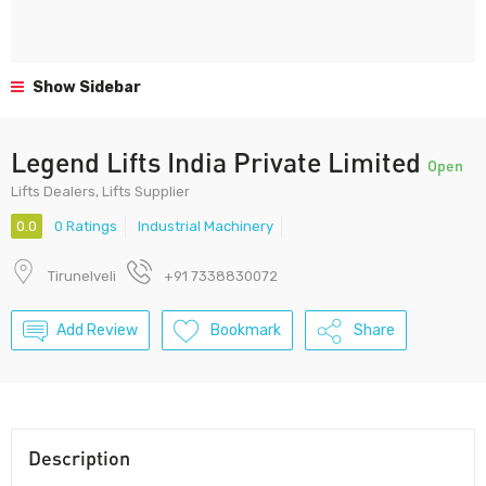
Show Sidebar
Legend Lifts India Private Limited
Open
Lifts Dealers, Lifts Supplier
0.0
0 Ratings
Industrial Machinery
Tirunelveli
+91 7338830072
Add Review
Bookmark
Share
Description