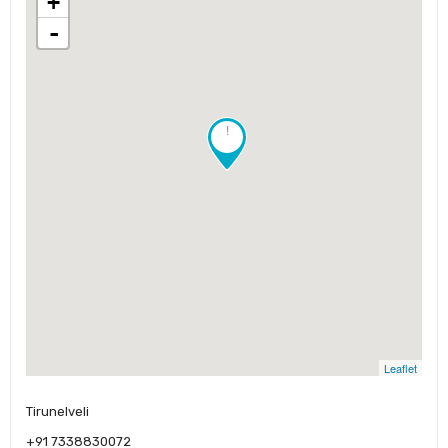
+
-
!
Leaflet
Tirunelveli
+91 7338830072