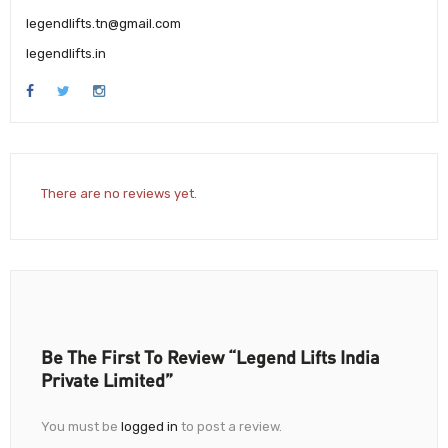
legendlifts.tn@gmail.com
legendlifts.in
There are no reviews yet.
Be The First To Review “Legend Lifts India
Private Limited”
You must be
logged in
to post a review.