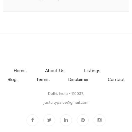
Home
About Us
Listings
Blog
Terms
Disclaimer
Contact
Delhi, India - 110037.
justcitypalce@gmail.com