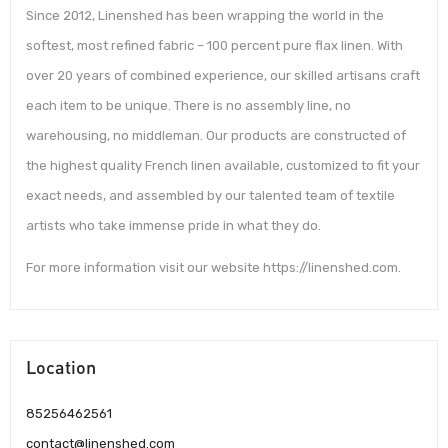
Since 2012, Linenshed has been wrapping the world in the
softest, most refined fabric – 100 percent pure flax linen. With
over 20 years of combined experience, our skilled artisans craft
each item to be unique. There is no assembly line, no
warehousing, no middleman. Our products are constructed of
the highest quality French linen available, customized to fit your
exact needs, and assembled by our talented team of textile
artists who take immense pride in what they do.
For more information visit our website https://linenshed.com.
Location
85256462561
contact@linenshed.com