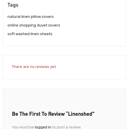
Tags
natural linen pillow covers
online shopping duvet covers
soft washed linen sheets
There are no reviews yet.
Be The First To Review “Linenshed”
You must be
logged in
to post a review.