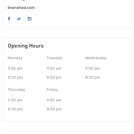
linenshed.com
Opening Hours
Monday
Tuesday
Wednesday
9:00 am
9:00 am
9:00 am
8:00 pm
8:00 pm
8:00 pm
Thursday
Friday
9:00 am
9:00 am
8:00 pm
8:00 pm