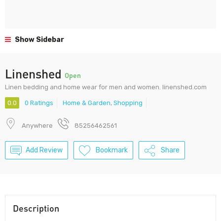
Show Sidebar
Linenshed
Open
Linen bedding and home wear for men and women. linenshed.com
0.0
0 Ratings
Home & Garden
,
Shopping
Anywhere
85256462561
Add Review
Bookmark
Share
Description