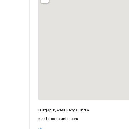
Durgapur, West Bengal, India
mastercodejunior.com