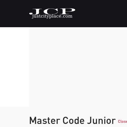
Master Code Junior
Clos