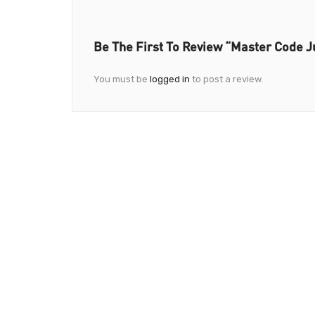
Be The First To Review “Master Code J
You must be
logged in
to post a review.