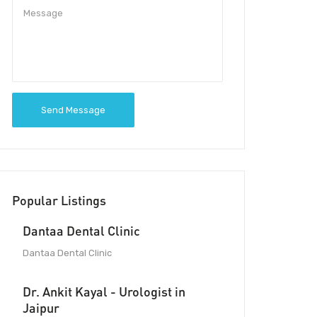
Send Message
Popular Listings
Dantaa Dental Clinic
Dantaa Dental Clinic
Dr. Ankit Kayal - Urologist in
Jaipur