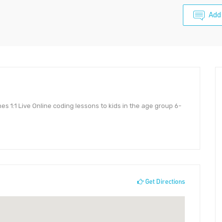
Add
s 1:1 Live Online coding lessons to kids in the age group 6-
Get Directions