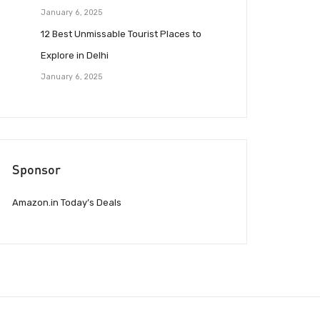
January 6, 2025
12 Best Unmissable Tourist Places to
Explore in Delhi
January 6, 2025
Sponsor
Amazon.in Today’s Deals