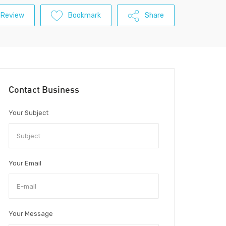
 Review
Bookmark
Share
Contact Business
Your Subject
Your Email
Your Message