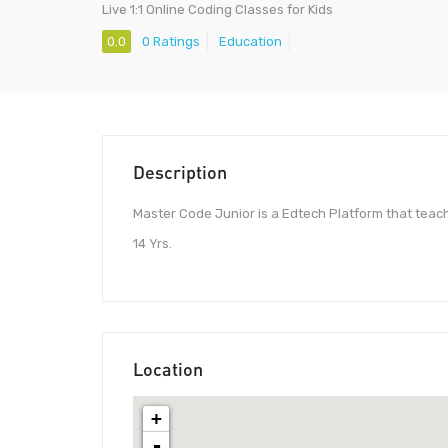
Live 1:1 Online Coding Classes for Kids
0.0
0 Ratings
Education
Description
Master Code Junior is a Edtech Platform that teache
14 Yrs.
Location
+
-