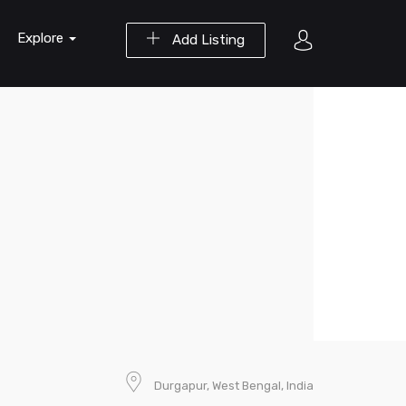
Explore
Add Listing
Durgapur, West Bengal, India