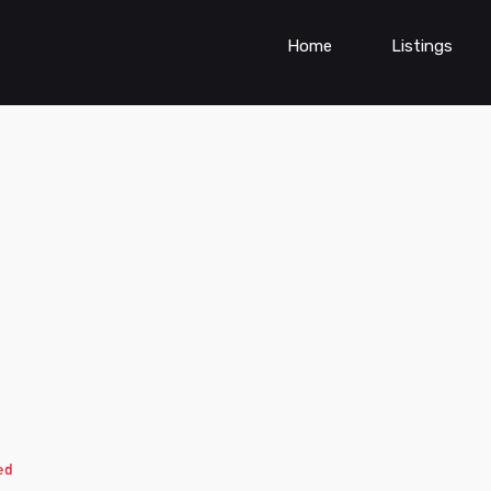
Home
Listings
ed