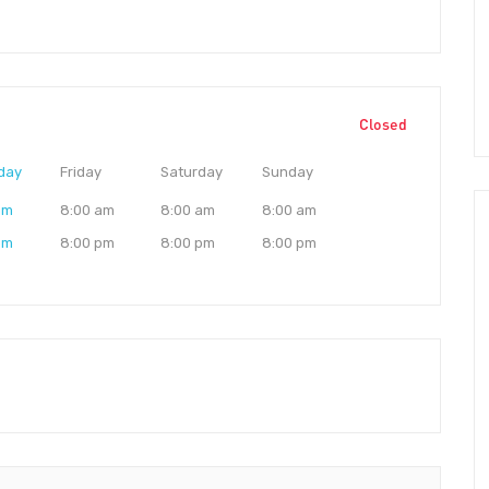
Closed
day
Friday
Saturday
Sunday
am
8:00 am
8:00 am
8:00 am
pm
8:00 pm
8:00 pm
8:00 pm