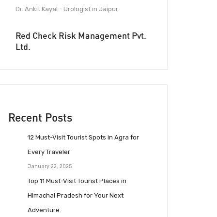
Dr. Ankit Kayal - Urologist in Jaipur
Red Check Risk Management Pvt.
Ltd.
Recent Posts
12 Must-Visit Tourist Spots in Agra for
Every Traveler
January 22, 2025
Top 11 Must-Visit Tourist Places in
Himachal Pradesh for Your Next
Adventure