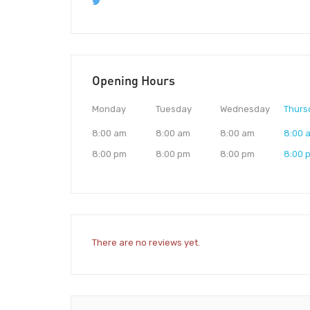
Opening Hours
Monday
Tuesday
Wednesday
Thurs
8:00 am
8:00 am
8:00 am
8:00 
8:00 pm
8:00 pm
8:00 pm
8:00 
There are no reviews yet.