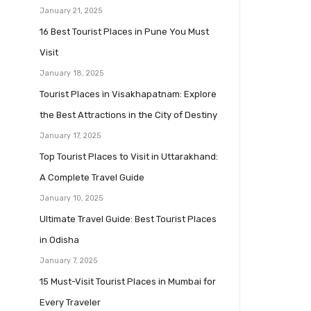
January 21, 2025
16 Best Tourist Places in Pune You Must
Visit
January 18, 2025
Tourist Places in Visakhapatnam: Explore
the Best Attractions in the City of Destiny
January 17, 2025
Top Tourist Places to Visit in Uttarakhand:
A Complete Travel Guide
January 10, 2025
Ultimate Travel Guide: Best Tourist Places
in Odisha
January 7, 2025
15 Must-Visit Tourist Places in Mumbai for
Every Traveler