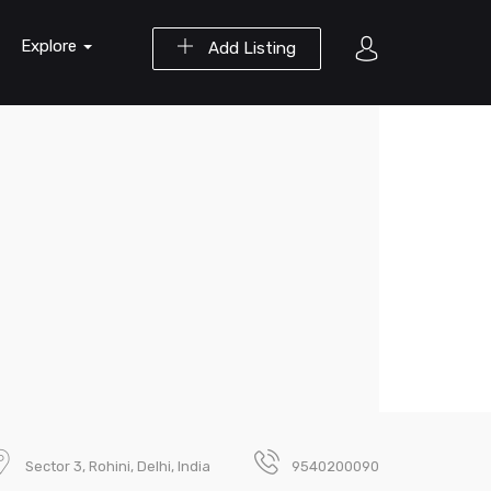
Explore
Add Listing
Sector 3, Rohini, Delhi, India
9540200090