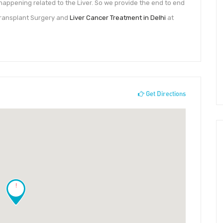
 happening related to the Liver. So we provide the end to end
r Transplant Surgery and
Liver Cancer Treatment in Delhi
at
Get Directions
!