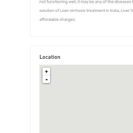
not functioning well, it may be any of the diseases
solution of Liver cirrhosis treatment in India, Live
affordable charges.
Location
+
-