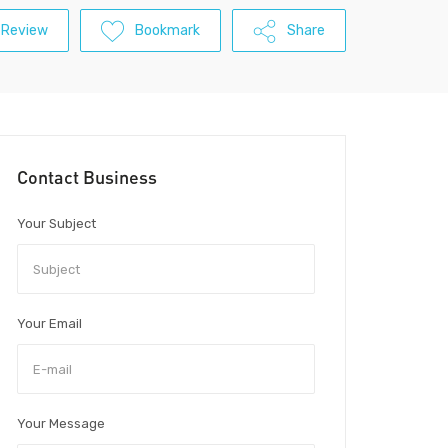
 Review
Bookmark
Share
Contact Business
Your Subject
Your Email
Your Message