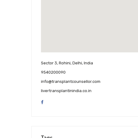
Sector 3, Rohini, Delhi, India
9540200090
info@transplantcounsellor.com
livertransplantinindia.co.in
Tags