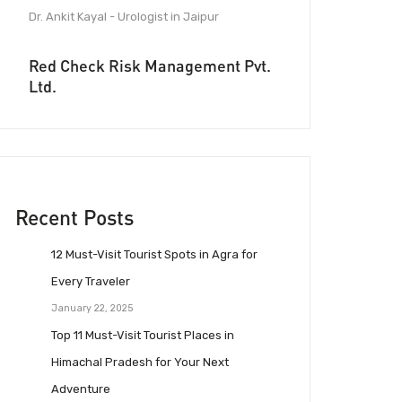
Dr. Ankit Kayal - Urologist in Jaipur
Red Check Risk Management Pvt.
Ltd.
Recent Posts
12 Must-Visit Tourist Spots in Agra for
Every Traveler
January 22, 2025
Top 11 Must-Visit Tourist Places in
Himachal Pradesh for Your Next
Adventure