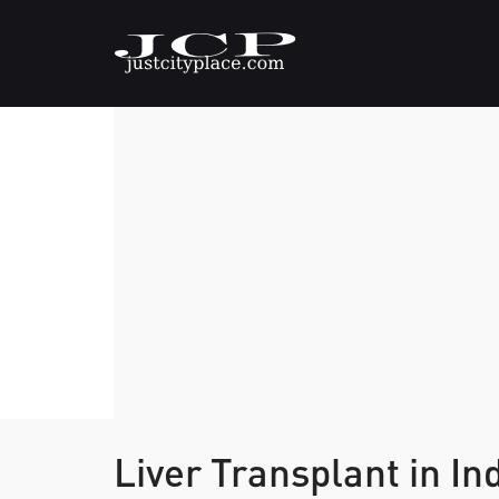
Liver Transplant in In