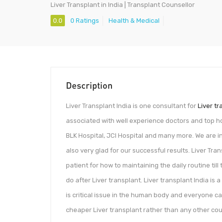
Liver Transplant in India | Transplant Counsellor
0.0
0 Ratings
Health & Medical
Description
Liver Transplant India is one consultant for
Liver tr
associated with well experience doctors and top hos
BLK Hospital, JCI Hospital and many more. We are inv
also very glad for our successful results. Liver Tra
patient for how to maintaining the daily routine til
do after Liver transplant. Liver transplant India is a
is critical issue in the human body and everyone can
cheaper Liver transplant rather than any other count