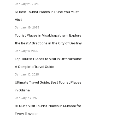
January 21, 2025
16 Best Tourist Places in Pune You Must
Visit
January 18, 2025
Tourist Places in Visakhapatnam: Explore
the Best Attractions in the City of Destiny
January 17, 2025
Top Tourist Places to Visit in Uttarakhand:
A Complete Travel Guide
January 10, 2025
Ultimate Travel Guide: Best Tourist Places
in Odisha
January 7, 2025
15 Must-Visit Tourist Places in Mumbai for
Every Traveler