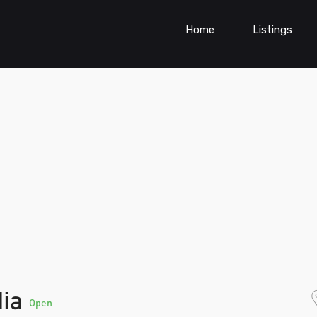
Home
Listings
dia
Open