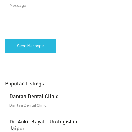
Send Message
Popular Listings
Dantaa Dental Clinic
Dantaa Dental Clinic
Dr. Ankit Kayal - Urologist in
Jaipur