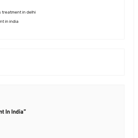
s treatment in delhi
nt in india
t In India”