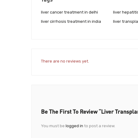
liver cancer treatment in delhi
liver hepatiti
liver cirrhosis treatment in india
liver transpla
There are no reviews yet.
Be The First To Review “Liver Transplan
You must be
logged in
to post a review.