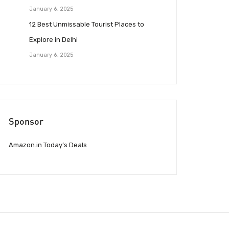
January 6, 2025
12 Best Unmissable Tourist Places to
Explore in Delhi
January 6, 2025
Sponsor
Amazon.in Today’s Deals