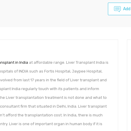
Add
ansplant in India
at affordable range. Liver Transplant India is
pitals of INDIA such as Fortis Hospital, Jaypee Hospital,
olved from last 17 years in the field of Liver transplant and
nsplant India regularly touch with its patients and inform
l the Liver transplantation treatment is not done and what to
 consultant firm that situated in Delhi, India. Liver transplant
’t afford the transplantation cost. In India, there is much
ry. Liver is one of important organ in human body if it is