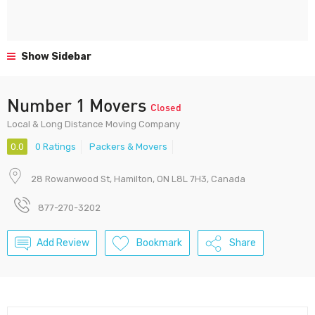
Show Sidebar
Number 1 Movers
Closed
Local & Long Distance Moving Company
0.0
0 Ratings
Packers & Movers
28 Rowanwood St, Hamilton, ON L8L 7H3, Canada
877-270-3202
Add Review
Bookmark
Share