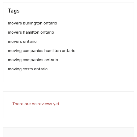
Tags
movers burlington ontario
movers hamilton ontario
movers ontario
moving companies hamilton ontario
moving companies ontario
moving costs ontario
There are no reviews yet.