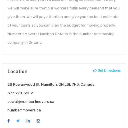
we will make sure that our workers fulfill every demand that you
give them. We will pay attention and give you the best estimate
of your costs so you can plan the budget for moving properly.
Number 1 Movers Hamilton Ontario is the number one moving
company in Ontario!
Location
Get Directions
28 Rowanwood St, Hamilton, ON L8L 7H3, Canada
877-270-3202
social@number1movers.ca
number1movers.ca