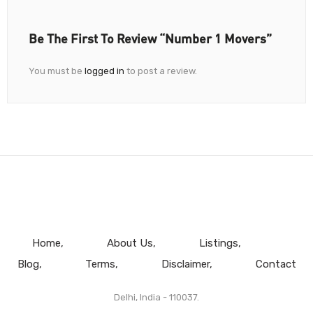
Be The First To Review “Number 1 Movers”
You must be
logged in
to post a review.
Home
About Us
Listings
Blog
Terms
Disclaimer
Contact
Delhi, India - 110037.