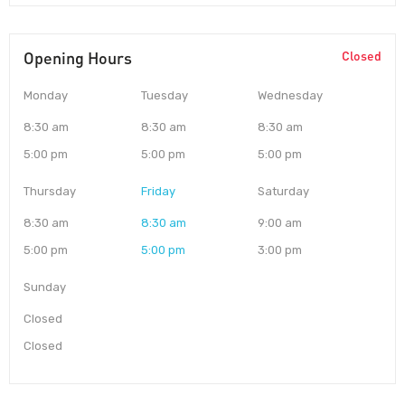
Opening Hours
Closed
Monday
Tuesday
Wednesday
8:30 am
8:30 am
8:30 am
5:00 pm
5:00 pm
5:00 pm
Thursday
Friday
Saturday
8:30 am
8:30 am
9:00 am
5:00 pm
5:00 pm
3:00 pm
Sunday
Closed
Closed