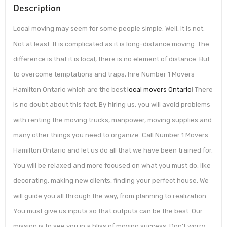
Description
Local moving may seem for some people simple. Well, it is not.
Not at least. It is complicated as it is long-distance moving. The
difference is that it is local, there is no element of distance. But
to overcome temptations and traps, hire Number 1 Movers
Hamilton Ontario which are the best
local movers Ontario
! There
is no doubt about this fact. By hiring us, you will avoid problems
with renting the moving trucks, manpower, moving supplies and
many other things you need to organize. Call Number 1 Movers
Hamilton Ontario and let us do all that we have been trained for.
You will be relaxed and more focused on what you must do, like
decorating, making new clients, finding your perfect house. We
will guide you all through the way, from planning to realization.
You must give us inputs so that outputs can be the best. Our
mission is to see you in a bliss of moving success. Don’t worry