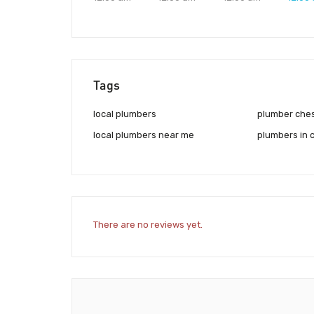
Tags
local plumbers
plumber che
local plumbers near me
plumbers in 
There are no reviews yet.