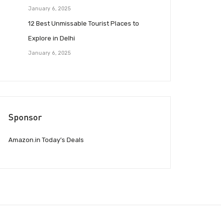
January 6, 2025
12 Best Unmissable Tourist Places to
Explore in Delhi
January 6, 2025
Sponsor
Amazon.in Today’s Deals