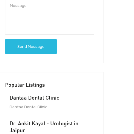
Send Message
Popular Listings
Dantaa Dental Clinic
Dantaa Dental Clinic
Dr. Ankit Kayal - Urologist in
Jaipur