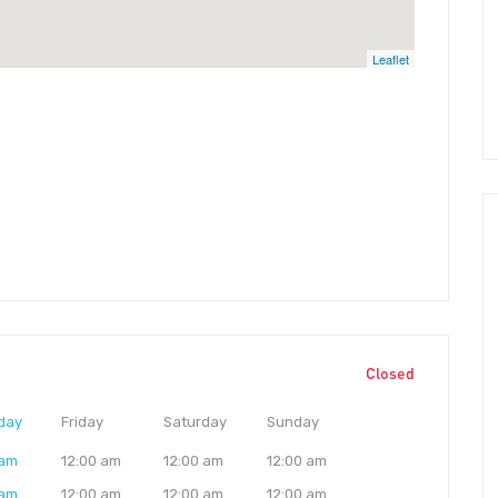
Leaflet
Closed
day
Friday
Saturday
Sunday
 am
12:00 am
12:00 am
12:00 am
 am
12:00 am
12:00 am
12:00 am