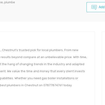
me, plumbe
Add
, Chestnut’s trusted pick for local plumbers. From new
ver results beyond compare at an unbelievable price. With time,
t the hang of changing trends in the industry and adapted
nt. We value the time and money that every client invests
pabilities. Whether you need gas boiler installations or
e best plumbers in Chestnut on 07877874761 today.