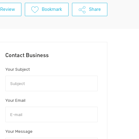
 Review
Bookmark
Share
Contact Business
Your Subject
Your Email
Your Message