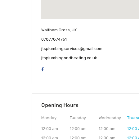
Waltham Cross, UK
07877874761
jtsplumbingservices@gmail.com
jtsplumbingandheating.co.uk
Opening Hours
Monday
Tuesday
Wednesday
Thurs
12:00 am
12:00 am
12:00 am
12:00
12:00 am
12:00 am
12:00 am
12:00