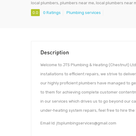
local plumbers, plumbers near me, local plumbers near 
0.0
0 Ratings
Plumbing services
Description
Welcome to JTS Plumbing & Heating (Chestnut) Ltd.
installations to efficient repairs, we strive to deli
our highly proficient plumbers have managed to ge
to them for achieving complete customer contentme
in our services which drives us to go beyond our ca
under-heating system repairs, feel free to hire th
Email Id: jtsplumbingservices@gmail.com