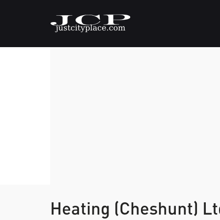
Heating (Cheshunt) L