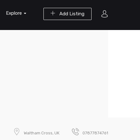
Explore
Add Listing
Waltham Cross, UK
07877874761