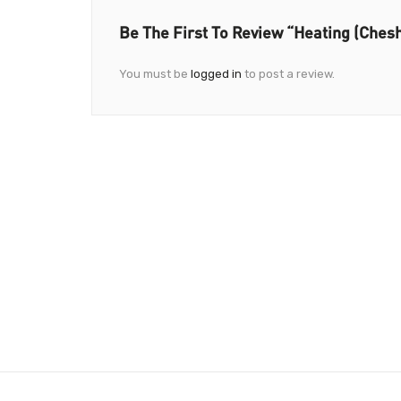
Be The First To Review “Heating (Chesh
You must be
logged in
to post a review.