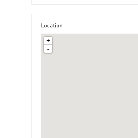
Location
+
-