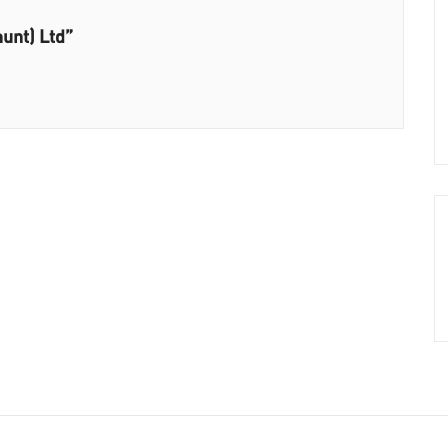
unt) Ltd”