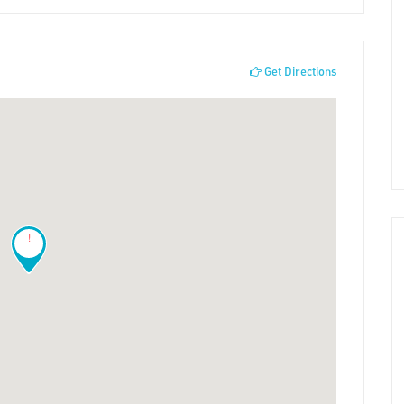
Get Directions
!