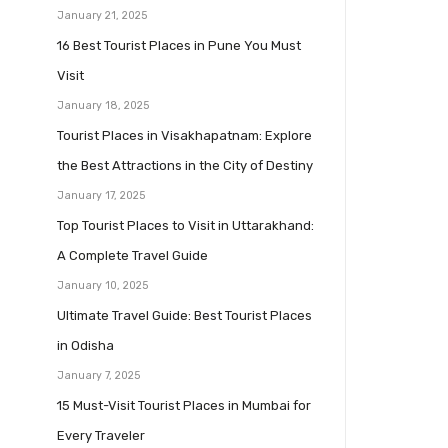
January 21, 2025
16 Best Tourist Places in Pune You Must
Visit
January 18, 2025
Tourist Places in Visakhapatnam: Explore
the Best Attractions in the City of Destiny
January 17, 2025
Top Tourist Places to Visit in Uttarakhand:
A Complete Travel Guide
January 10, 2025
Ultimate Travel Guide: Best Tourist Places
in Odisha
January 7, 2025
15 Must-Visit Tourist Places in Mumbai for
Every Traveler