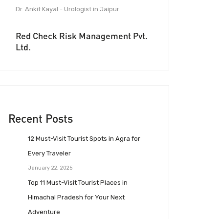
Dr. Ankit Kayal - Urologist in Jaipur
Red Check Risk Management Pvt.
Ltd.
Recent Posts
12 Must-Visit Tourist Spots in Agra for
Every Traveler
January 22, 2025
Top 11 Must-Visit Tourist Places in
Himachal Pradesh for Your Next
Adventure