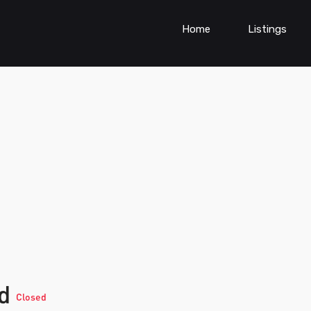
Home
Listings
td
Closed