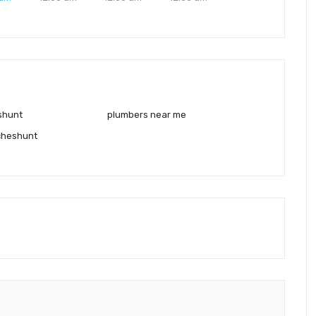
shunt
plumbers near me
cheshunt