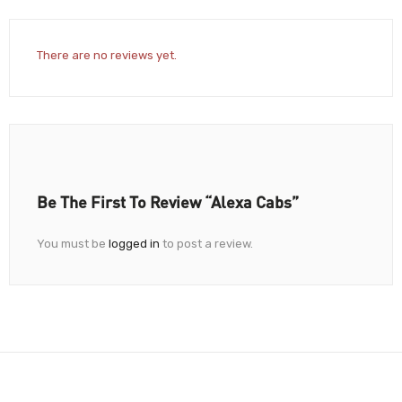
There are no reviews yet.
Be The First To Review “Alexa Cabs”
You must be
logged in
to post a review.