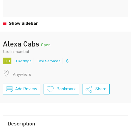
Show Sidebar
Alexa Cabs
Open
taxi in mumbai
0.0
0 Ratings
Taxi Services
$
Anywhere
Add Review
Bookmark
Share
Description