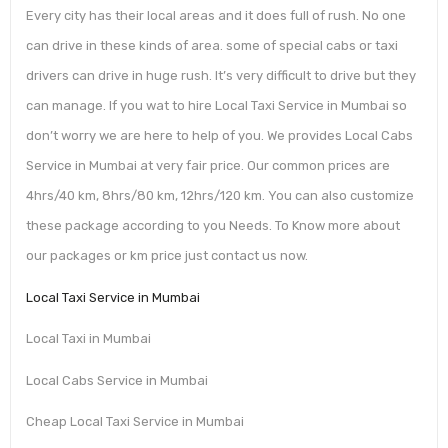
Every city has their local areas and it does full of rush. No one
can drive in these kinds of area. some of special cabs or taxi
drivers can drive in huge rush. It’s very difficult to drive but they
can manage. If you wat to hire Local Taxi Service in Mumbai so
don’t worry we are here to help of you. We provides Local Cabs
Service in Mumbai at very fair price. Our common prices are
4hrs/40 km, 8hrs/80 km, 12hrs/120 km. You can also customize
these package according to you Needs. To Know more about
our packages or km price just contact us now.
Local Taxi Service in Mumbai
Local Taxi in Mumbai
Local Cabs Service in Mumbai
Cheap Local Taxi Service in Mumbai