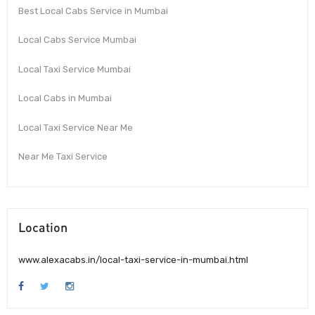
Best Local Cabs Service in Mumbai
Local Cabs Service Mumbai
Local Taxi Service Mumbai
Local Cabs in Mumbai
Local Taxi Service Near Me
Near Me Taxi Service
Location
www.alexacabs.in/local-taxi-service-in-mumbai.html