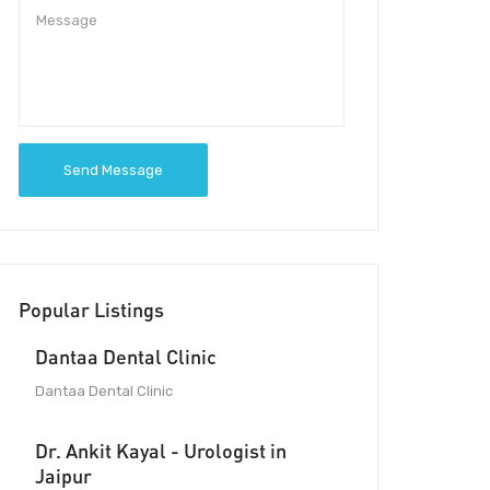
Send Message
Popular Listings
Dantaa Dental Clinic
Dantaa Dental Clinic
Dr. Ankit Kayal - Urologist in
Jaipur