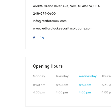
46085 Grand River Ave, Novi, MI 48374, USA
248-374-0600
info@redfordlock.com
www.redfordlocksecuritysolutions.com
Opening Hours
Monday
Tuesday
Wednesday
Thurs
8:30 am
8:30 am
8:30 am
8:30 
4:00 pm
4:00 pm
4:00 pm
4:00 