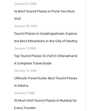
January 21, 2025
16 Best Tourist Places in Pune You Must
Visit
January 18, 2025
Tourist Places in Visakhapatnam: Explore
the Best Attractions in the City of Destiny
January 17, 2025
Top Tourist Places to Visit in Uttarakhand:
A Complete Travel Guide
January 10, 2025
Ultimate Travel Guide: Best Tourist Places
in Odisha
January 7, 2025
15 Must-Visit Tourist Places in Mumbai for
Every Traveler