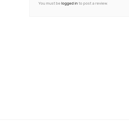
You must be
logged in
to post a review.