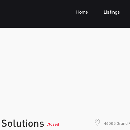
Home
Listings
 Solutions
46085 Grand Ri
Closed