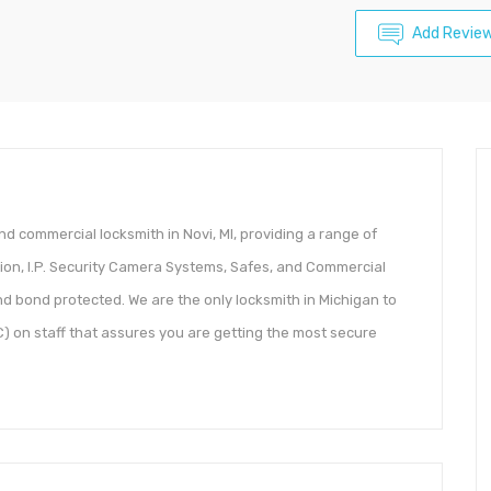
Add Revie
nd commercial locksmith in Novi, MI, providing a range of
tion, I.P. Security Camera Systems, Safes, and Commercial
d bond protected. We are the only locksmith in Michigan to
 on staff that assures you are getting the most secure