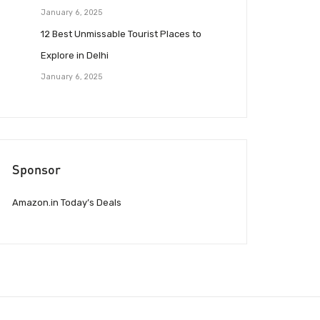
January 6, 2025
12 Best Unmissable Tourist Places to
Explore in Delhi
January 6, 2025
Sponsor
Amazon.in Today’s Deals