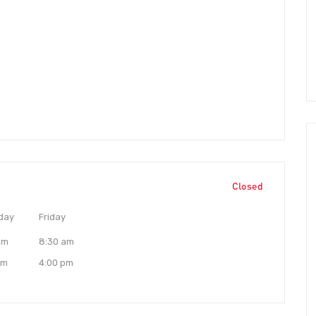
Closed
day
Friday
am
8:30 am
pm
4:00 pm