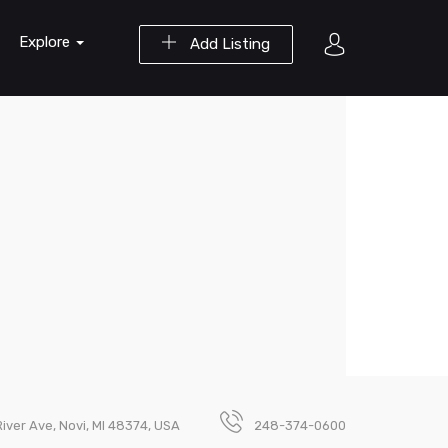
Explore
Add Listing
ver Ave, Novi, MI 48374, USA
248-374-0600