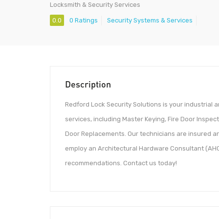
Locksmith & Security Services
0.0
0 Ratings
Security Systems & Services
Description
Redford Lock Security Solutions is your industrial a
services, including Master Keying, Fire Door Inspec
Door Replacements. Our technicians are insured an
employ an Architectural Hardware Consultant (AHC)
recommendations. Contact us today!