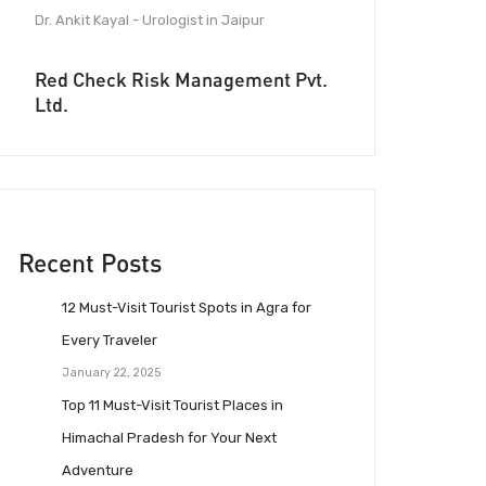
Dr. Ankit Kayal - Urologist in Jaipur
Red Check Risk Management Pvt.
Ltd.
Recent Posts
12 Must-Visit Tourist Spots in Agra for
Every Traveler
January 22, 2025
Top 11 Must-Visit Tourist Places in
Himachal Pradesh for Your Next
Adventure