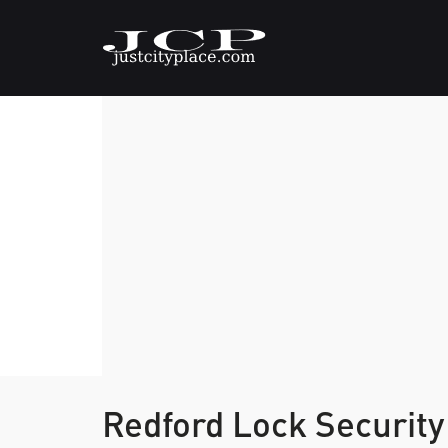
Redford Lock Security