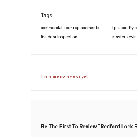
Tags
commercial door replacements
i.p. security
fire door inspection
master keyin
There are no reviews yet.
Be The First To Review “Redford Lock S