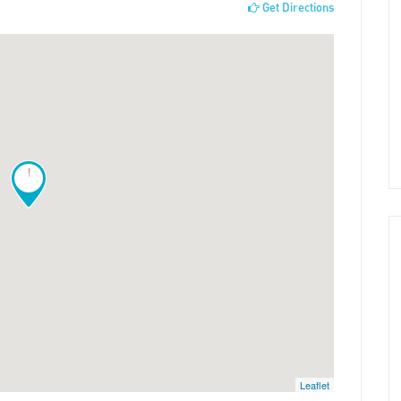
Get Directions
!
Leaflet