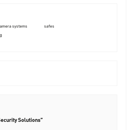
 camera systems
safes
g
ecurity Solutions”