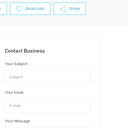
w
Bookmark
Share
Contact Business
Your Subject
Your Email
Your Message