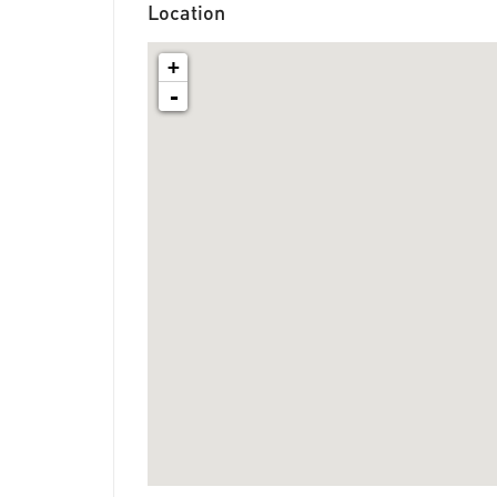
Location
+
-