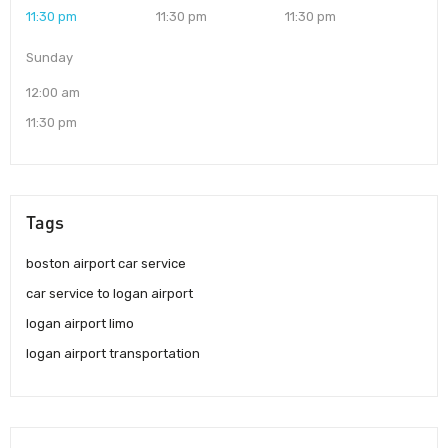
11:30 pm
11:30 pm
11:30 pm
Sunday
12:00 am
11:30 pm
Tags
boston airport car service
car service to logan airport
logan airport limo
logan airport transportation