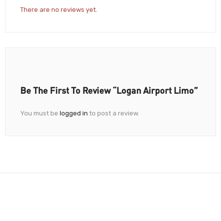
There are no reviews yet.
Be The First To Review “Logan Airport Limo”
You must be
logged in
to post a review.