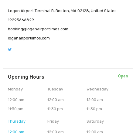
Logan Airport Terminal B, Boston, MA 02128, United States
19295666829
booking@loganairportlimos.com
loganairportlimos.com
Opening Hours
Open
Monday
Tuesday
Wednesday
12:00 am
12:00 am
12:00 am
11:30 pm
11:30 pm
11:30 pm
Thursday
Friday
Saturday
12:00 am
12:00 am
12:00 am