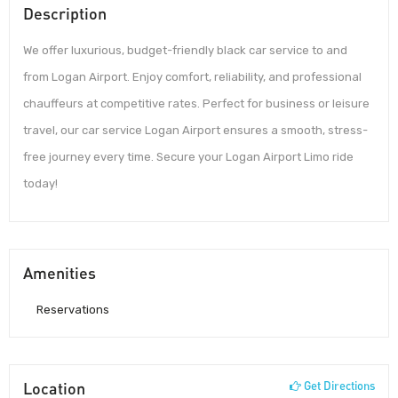
Description
We offer luxurious, budget-friendly black car service to and
from Logan Airport. Enjoy comfort, reliability, and professional
chauffeurs at competitive rates. Perfect for business or leisure
travel, our car service Logan Airport ensures a smooth, stress-
free journey every time. Secure your Logan Airport Limo ride
today!
Amenities
Reservations
Location
Get Directions