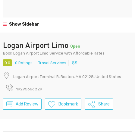
Show Sidebar
Logan Airport Limo
Open
Book Logan Airport Limo Service with Affordable Rates
0.0
0 Ratings
Travel Services
$$
Logan Airport Terminal B, Boston, MA 02128, United States
19295666829
Add Review
Bookmark
Share