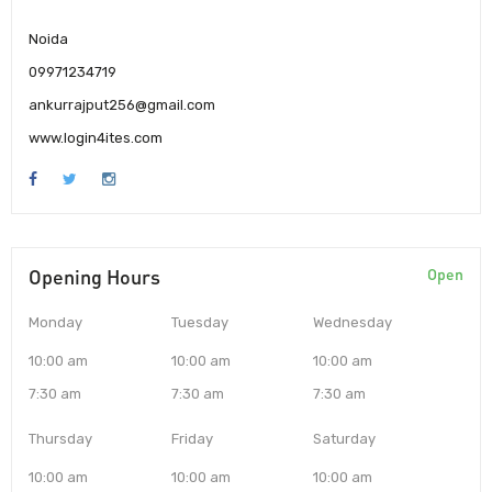
Noida
09971234719
ankurrajput256@gmail.com
www.login4ites.com
Opening Hours
Open
Monday
Tuesday
Wednesday
10:00 am
10:00 am
10:00 am
7:30 am
7:30 am
7:30 am
Thursday
Friday
Saturday
10:00 am
10:00 am
10:00 am