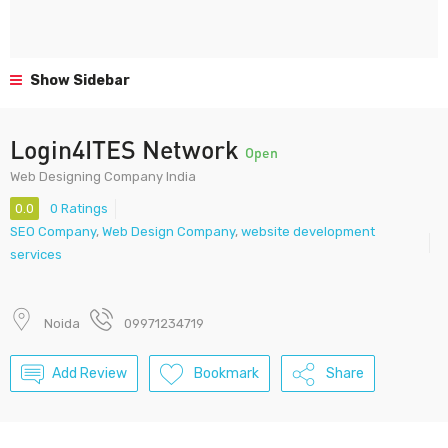
Show Sidebar
Login4ITES Network
Open
Web Designing Company India
0.0
0 Ratings
SEO Company
,
Web Design Company
,
website development
services
Noida
09971234719
Add Review
Bookmark
Share