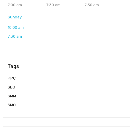
7:00 am
7:30 am
7:30 am
Sunday
10:00 am
7:30 am
Tags
PPC
SEO
SMM
SMO