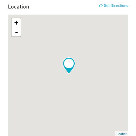
Location
Get Directions
+
-
!
Leaflet