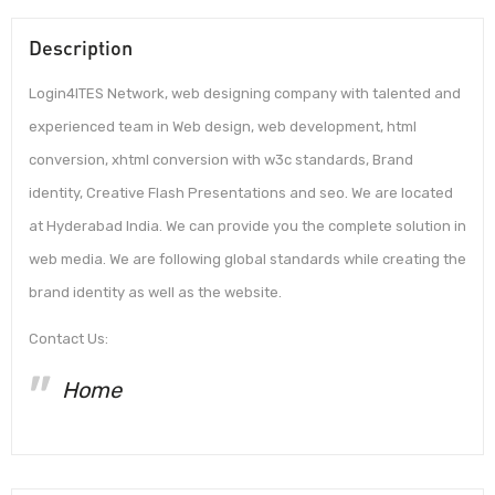
Description
Login4ITES Network, web designing company with talented and
experienced team in Web design, web development, html
conversion, xhtml conversion with w3c standards, Brand
identity, Creative Flash Presentations and seo. We are located
at Hyderabad India. We can provide you the complete solution in
web media. We are following global standards while creating the
brand identity as well as the website.
Contact Us:
Home