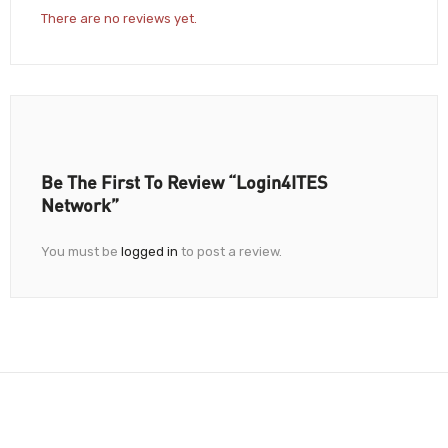
There are no reviews yet.
Be The First To Review “Login4ITES
Network”
You must be
logged in
to post a review.