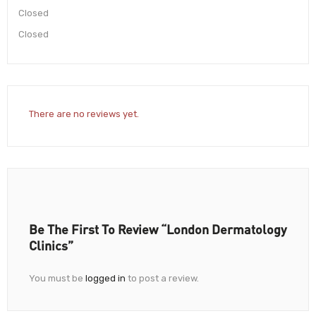
Closed
Closed
There are no reviews yet.
Be The First To Review “London Dermatology
Clinics”
You must be
logged in
to post a review.