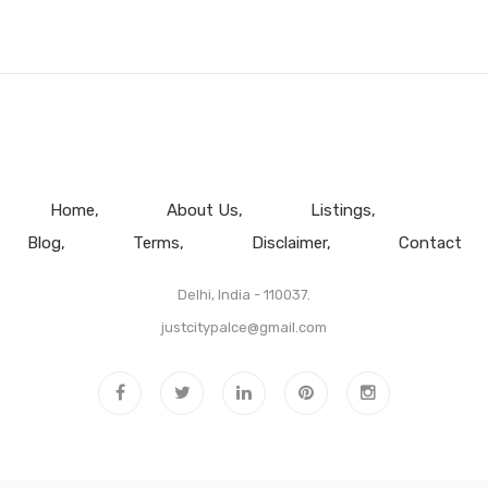
Home
About Us
Listings
Blog
Terms
Disclaimer
Contact
Delhi, India - 110037.
justcitypalce@gmail.com