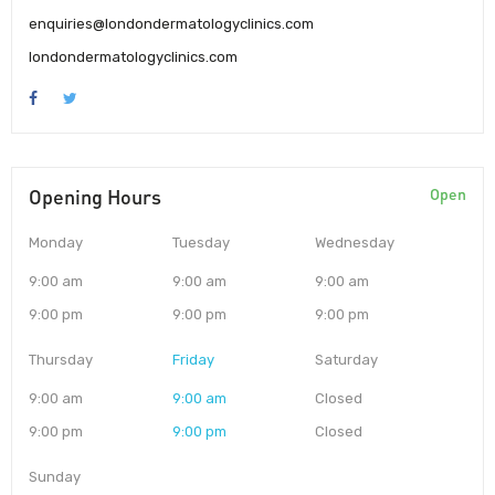
enquiries@londondermatologyclinics.com
londondermatologyclinics.com
Opening Hours
Open
Monday
Tuesday
Wednesday
9:00 am
9:00 am
9:00 am
9:00 pm
9:00 pm
9:00 pm
Thursday
Friday
Saturday
9:00 am
9:00 am
Closed
9:00 pm
9:00 pm
Closed
Sunday