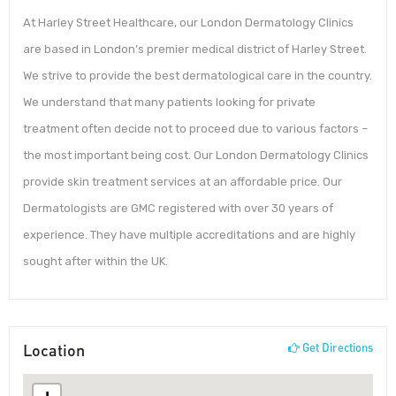
At Harley Street Healthcare, our London Dermatology Clinics
are based in London’s premier medical district of Harley Street.
We strive to provide the best dermatological care in the country.
We understand that many patients looking for private
treatment often decide not to proceed due to various factors –
the most important being cost. Our London Dermatology Clinics
provide skin treatment services at an affordable price. Our
Dermatologists are GMC registered with over 30 years of
experience. They have multiple accreditations and are highly
sought after within the UK.
Location
Get Directions