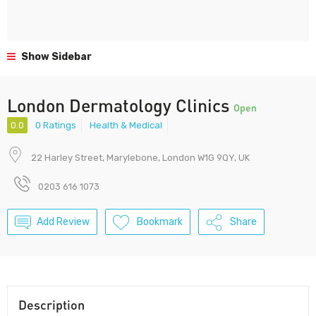
Show Sidebar
London Dermatology Clinics
Open
0.0
0 Ratings
Health & Medical
22 Harley Street, Marylebone, London W1G 9QY, UK
0203 616 1073
Add Review
Bookmark
Share
Description