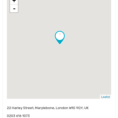
+
-
!
Leaflet
22 Harley Street, Marylebone, London W1G 9QY, UK
0203 616 1073