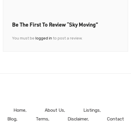
Be The First To Review “Sky Moving”
You must be
logged in
to post a review.
Home
About Us
Listings
Blog
Terms
Disclaimer
Contact