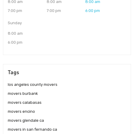
8:00 am
8:00 am
8:00 am
7:00 pm
7:00 pm
6:00 pm
Sunday
8:00 am
6:00 pm
Tags
los angeles county movers
movers burbank
movers calabasas
movers encino
movers glendale ca
movers in san fernando ca