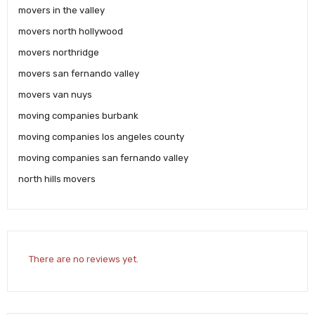
movers in the valley
movers north hollywood
movers northridge
movers san fernando valley
movers van nuys
moving companies burbank
moving companies los angeles county
moving companies san fernando valley
north hills movers
There are no reviews yet.