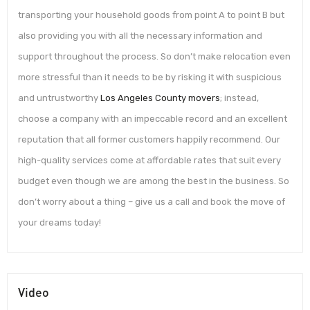
transporting your household goods from point A to point B but
also providing you with all the necessary information and
support throughout the process. So don’t make relocation even
more stressful than it needs to be by risking it with suspicious
and untrustworthy
Los Angeles County movers
; instead,
choose a company with an impeccable record and an excellent
reputation that all former customers happily recommend. Our
high-quality services come at affordable rates that suit every
budget even though we are among the best in the business. So
don’t worry about a thing – give us a call and book the move of
your dreams today!
Video