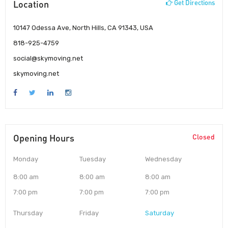
Location
Get Directions
10147 Odessa Ave, North Hills, CA 91343, USA
818-925-4759
social@skymoving.net
skymoving.net
Opening Hours
Closed
Monday
Tuesday
Wednesday
8:00 am
8:00 am
8:00 am
7:00 pm
7:00 pm
7:00 pm
Thursday
Friday
Saturday