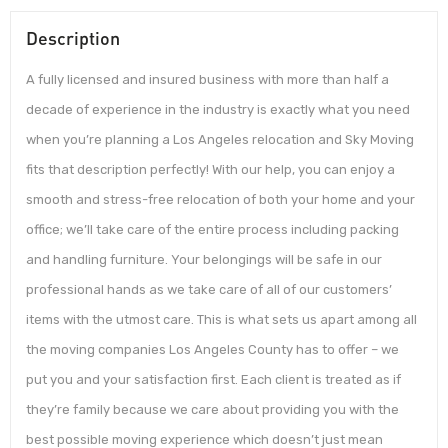
Description
A fully licensed and insured business with more than half a
decade of experience in the industry is exactly what you need
when you’re planning a Los Angeles relocation and Sky Moving
fits that description perfectly! With our help, you can enjoy a
smooth and stress-free relocation of both your home and your
office; we’ll take care of the entire process including packing
and handling furniture. Your belongings will be safe in our
professional hands as we take care of all of our customers’
items with the utmost care. This is what sets us apart among all
the moving companies Los Angeles County has to offer – we
put you and your satisfaction first. Each client is treated as if
they’re family because we care about providing you with the
best possible moving experience which doesn’t just mean