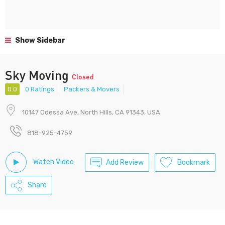
Show Sidebar
Sky Moving
Closed
0.0
0 Ratings
Packers & Movers
10147 Odessa Ave, North Hills, CA 91343, USA
818-925-4759
Watch Video
Add Review
Bookmark
Share