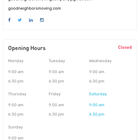
goodneighborsmoving.com
Opening Hours
Closed
Monday
Tuesday
Wednesday
9:00 am
9:00 am
9:00 am
6:30 pm
6:30 pm
6:30 pm
Thursday
Friday
Saturday
9:00 am
9:00 am
9:00 am
6:30 pm
6:30 pm
6:30 pm
Sunday
9:00 am