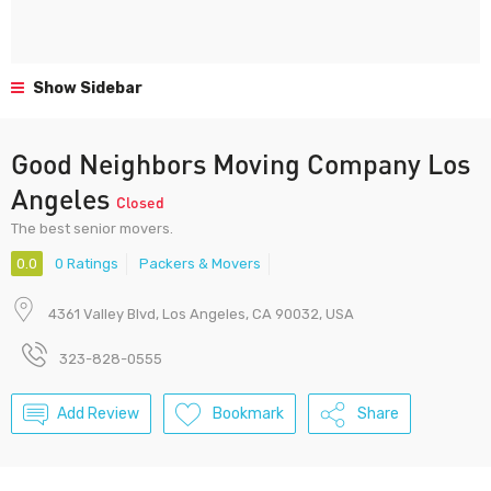
Show Sidebar
Good Neighbors Moving Company Los
Angeles
Closed
The best senior movers.
0.0
0 Ratings
Packers & Movers
4361 Valley Blvd, Los Angeles, CA 90032, USA
323-828-0555
Add Review
Bookmark
Share