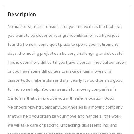
Description
No matter what the reason is for your move if it’s the fact that
you want to be closer to your grandchildren or you have just
found a home in some quiet place to spend your retirement
days, the moving project can be very challenging and stressful.
This is even more difficult if you have a certain medical condition
or you have some difficulties to make certain moves or a
disability. So make a plan and start early. It would be also good
to find some help. You can search for moving companies in
California that can provide you with safe relocation. Good
Neighbors Moving Company Los Angeles is a moving company
that will help you organize your move and handle all the work.
We will take care of packing, unpacking, disassembling, and