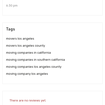
6:30 pm
Tags
movers los angeles
movers los angeles county
moving companies in california
moving companies in southern california
moving companies los angeles county
moving company los angeles
There are no reviews yet.