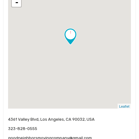
-
!
Leaflet
4361 Valley Blvd, Los Angeles, CA 90032, USA
323-828-0555
goodneighborsmovingcompany@gmail.com