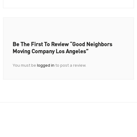
Be The First To Review “Good Neighbors
Moving Company Los Angeles”
You must be
logged in
to post a review.