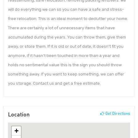
reassembling, safe relocation, removing packing leftovers. We
will do everything we can so you can have a safe and stress-
free relocation. This is an ideal moment to declutter your home.
There are certainly a lot of unnecessary items that have
accumulated during the years. You can throw them, give them
away, or store them. If it is old or out of date, it doesn’t fit you
anymore, if it hasn’t been touched in more than a year and
holds no sentimental value this is the sign you should throw
something away. If you want to keep something, we can offer
you storage. Contact us and get a free estimate.
Location
Get Directions
+