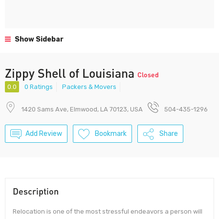
Show Sidebar
Zippy Shell of Louisiana
Closed
0.0
0 Ratings
Packers & Movers
1420 Sams Ave, Elmwood, LA 70123, USA
504-435-1296
Add Review
Bookmark
Share
Description
Relocation is one of the most stressful endeavors a person will