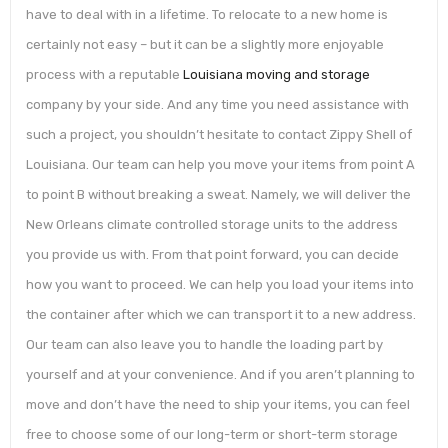
have to deal with in a lifetime. To relocate to a new home is
certainly not easy – but it can be a slightly more enjoyable
process with a reputable
Louisiana moving and storage
company by your side. And any time you need assistance with
such a project, you shouldn’t hesitate to contact Zippy Shell of
Louisiana. Our team can help you move your items from point A
to point B without breaking a sweat. Namely, we will deliver the
New Orleans climate controlled storage units to the address
you provide us with. From that point forward, you can decide
how you want to proceed. We can help you load your items into
the container after which we can transport it to a new address.
Our team can also leave you to handle the loading part by
yourself and at your convenience. And if you aren’t planning to
move and don’t have the need to ship your items, you can feel
free to choose some of our long-term or short-term storage