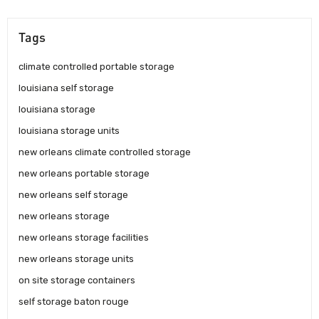
Tags
climate controlled portable storage
louisiana self storage
louisiana storage
louisiana storage units
new orleans climate controlled storage
new orleans portable storage
new orleans self storage
new orleans storage
new orleans storage facilities
new orleans storage units
on site storage containers
self storage baton rouge