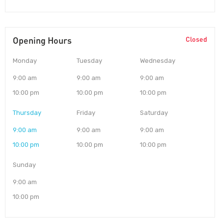
Opening Hours
Closed
Monday
Tuesday
Wednesday
9:00 am
9:00 am
9:00 am
10:00 pm
10:00 pm
10:00 pm
Thursday
Friday
Saturday
9:00 am
9:00 am
9:00 am
10:00 pm
10:00 pm
10:00 pm
Sunday
9:00 am
10:00 pm