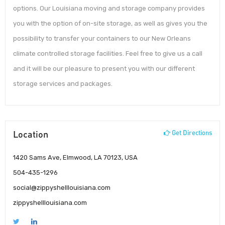
options. Our Louisiana moving and storage company provides
you with the option of on-site storage, as well as gives you the
possibility to transfer your containers to our New Orleans
climate controlled storage facilities. Feel free to give us a call
and it will be our pleasure to present you with our different
storage services and packages.
Location
Get Directions
1420 Sams Ave, Elmwood, LA 70123, USA
504-435-1296
social@zippyshelllouisiana.com
zippyshelllouisiana.com