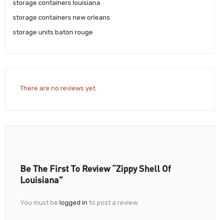
storage containers louisiana
storage containers new orleans
storage units baton rouge
There are no reviews yet.
Be The First To Review “Zippy Shell Of
Louisiana”
You must be
logged in
to post a review.