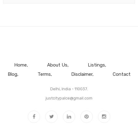
Home
About Us
Listings
Blog
Terms
Disclaimer
Contact
Delhi, India - 110037.
justcitypalce@gmail.com