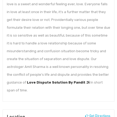
love is a sweet and wonderful feeling ever, love. Everyone falls
in love at least once in their life, it’s a further matter that they
get their desire love or not. Providentially various people
formulate their relation with their longing one, but over time due
it is so sensitive as well as beautiful, because of this sometime
it is hard to handle a love relationship because of some
misunderstanding and confusion situation become tricky and
create the situation of separation and love dispute. Our
astrologer Amit Sharma is a well known personality in resolving
the conflict of people’s life and dispute and provides the better
guidance of
Love Dispute Solution By Pandit Ji
In short
span of time.
Location
Get Directions