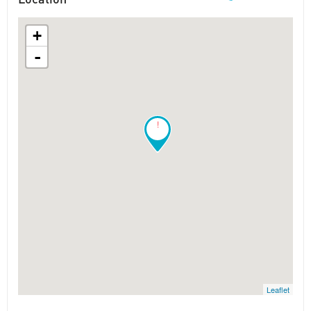
+
-
!
Leaflet