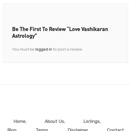
Be The First To Review “Love Vashikaran
Astrology”
You must be
logged in
to post a review.
Home
About Us
Listings
Blog
Terms
Disclaimer
Contact