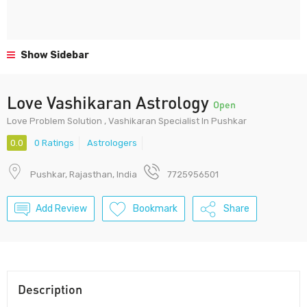
Show Sidebar
Love Vashikaran Astrology
Open
Love Problem Solution , Vashikaran Specialist In Pushkar
0.0
0 Ratings
Astrologers
Pushkar, Rajasthan, India
7725956501
Add Review
Bookmark
Share
Description