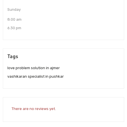
Sunday
8:00 am
6:30 pm
Tags
love problem solution in ajmer
vashikaran specialist in pushkar
There are no reviews yet.