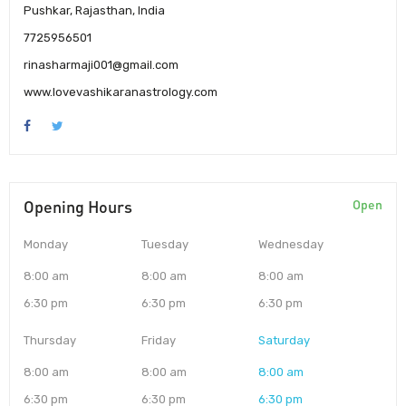
Pushkar, Rajasthan, India
7725956501
rinasharmaji001@gmail.com
www.lovevashikaranastrology.com
Opening Hours
Open
Monday
Tuesday
Wednesday
8:00 am
8:00 am
8:00 am
6:30 pm
6:30 pm
6:30 pm
Thursday
Friday
Saturday
8:00 am
8:00 am
8:00 am
6:30 pm
6:30 pm
6:30 pm