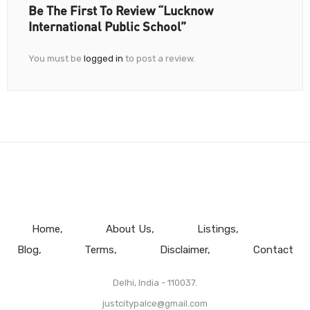
Be The First To Review “Lucknow
International Public School”
You must be
logged in
to post a review.
Home
About Us
Listings
Blog
Terms
Disclaimer
Contact
Delhi, India - 110037.
justcitypalce@gmail.com