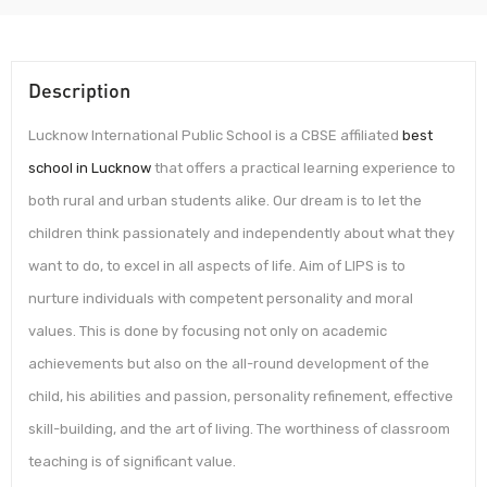
Description
Lucknow International Public School is a CBSE affiliated
best
school in Lucknow
that offers a practical learning experience to
both rural and urban students alike. Our dream is to let the
children think passionately and independently about what they
want to do, to excel in all aspects of life. Aim of LIPS is to
nurture individuals with competent personality and moral
values. This is done by focusing not only on academic
achievements but also on the all-round development of the
child, his abilities and passion, personality refinement, effective
skill-building, and the art of living. The worthiness of classroom
teaching is of significant value.