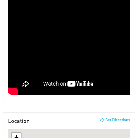
Location
Get Directions
+