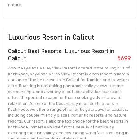
nature.
Luxurious Resort in Calicut
Calicut Best Resorts | Luxurious Resort in
Calicut
5699
About Vayalada Valley View Resort Located in the rolling hills of
Kozhikode, Vayalada Valley View Resort is a top resort in Kerala
and one of the best resorts in Calicut for families and travellers
alike. Boasting breathtaking panoramic valley views, serene
surroundings, and a variety of outdoor activities, our resort
offers the perfect escape for those seeking adventure and
relaxation. As one of the best honeymoon destinations in
Kozhikode, we offer a range of romantic getaways for couples,
including couple-friendly places, romantic resorts, and nature
resorts. Our resort is also the top choice for the best resorts in
Kozhikode. Immerse yourself in the beauty of nature by
exploring the lush valley, and cascading waterfalls, indulging in
fun games, and savouring delicious food.