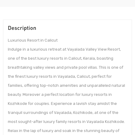
Description
Luxurious Resort in Calicut
Indulge in a luxurious retreat at Vayalada Valley View Resort,
one of the best luxury resorts in Calicut, Kerala, boasting
breathtaking valley views and private pool villas. This is one of
the finest luxury resorts in Vayalada, Calicut, perfect for
families, offering top-notch amenities and unparalleled natural
beauty. Moreover a perfect location for luxury resorts in
Kozhikode for couples. Experience a lavish stay amidst the
tranquil surroundings of Vayalada, Kozhikode, at one of the
most sought-after luxury family resorts in Vayalada Kozhikode.
Relax in the lap of luxury and soak in the stunning beauty of