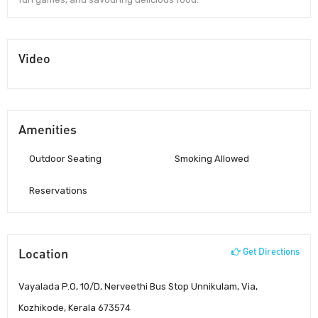
Video
Amenities
Outdoor Seating
Smoking Allowed
Reservations
Location
Get Directions
Vayalada P.O, 10/D, Nerveethi Bus Stop Unnikulam, Via,
Kozhikode, Kerala 673574