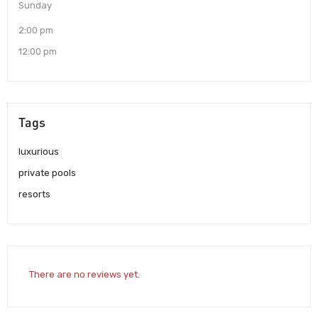
Sunday
2:00 pm
12:00 pm
Tags
luxurious
private pools
resorts
There are no reviews yet.