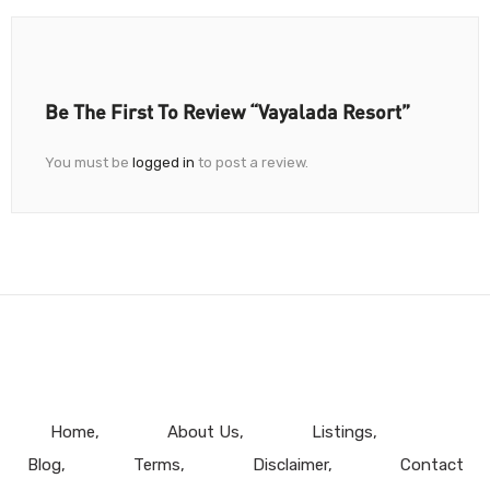
Be The First To Review “Vayalada Resort”
You must be
logged in
to post a review.
Home
About Us
Listings
Blog
Terms
Disclaimer
Contact