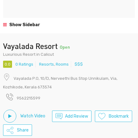
Show Sidebar
Vayalada Resort
Open
Luxurious Resort in Calicut
0.0
0 Ratings
Resorts
,
Rooms
$$$
Vayalada P.O, 10/D, Nerveethi Bus Stop Unnikulam, Via,
Kozhikode, Kerala 673574
9562215599
Watch Video
Add Review
Bookmark
Share