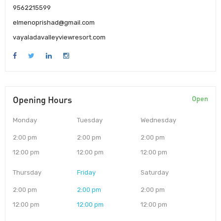
9562215599
elmenoprishad@gmail.com
vayaladavalleyviewresort.com
Opening Hours
Open
Monday
Tuesday
Wednesday
2:00 pm
2:00 pm
2:00 pm
12:00 pm
12:00 pm
12:00 pm
Thursday
Friday
Saturday
2:00 pm
2:00 pm
2:00 pm
12:00 pm
12:00 pm
12:00 pm