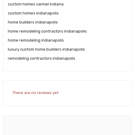
custom homes carmel indiana
custom homes indianapolis
home builders indianapolis
home remodeling contractors indianapolis
home remodeling indianapolis
luxury custom home builders indianapolis
remodeling contractors indianapolis
There are no reviews yet.