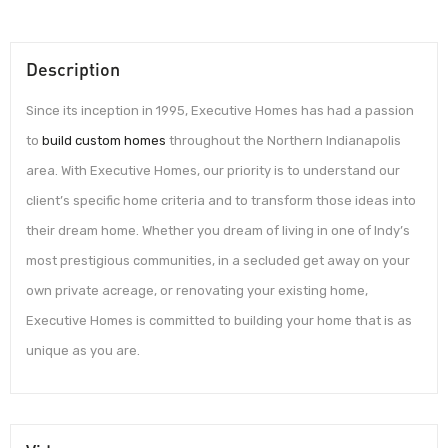
Description
Since its inception in 1995, Executive Homes has had a passion
to
build custom homes
throughout the Northern Indianapolis
area. With Executive Homes, our priority is to understand our
client’s specific home criteria and to transform those ideas into
their dream home. Whether you dream of living in one of Indy’s
most prestigious communities, in a secluded get away on your
own private acreage, or renovating your existing home,
Executive Homes is committed to building your home that is as
unique as you are.