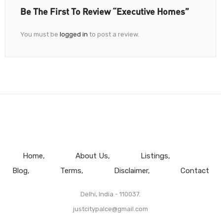
Be The First To Review “Executive Homes”
You must be
logged in
to post a review.
Home
About Us
Listings
Blog
Terms
Disclaimer
Contact
Delhi, India - 110037.
justcitypalce@gmail.com