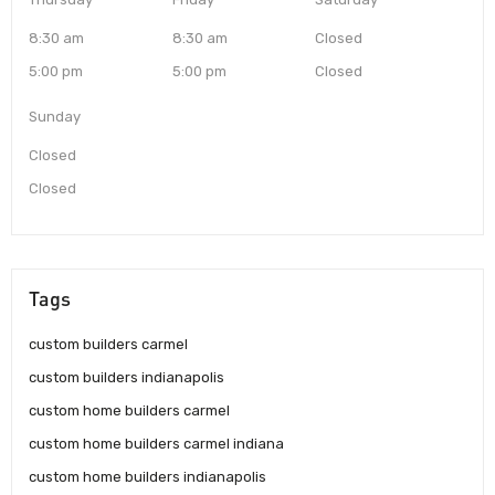
8:30 am
8:30 am
Closed
5:00 pm
5:00 pm
Closed
Sunday
Closed
Closed
Tags
custom builders carmel
custom builders indianapolis
custom home builders carmel
custom home builders carmel indiana
custom home builders indianapolis