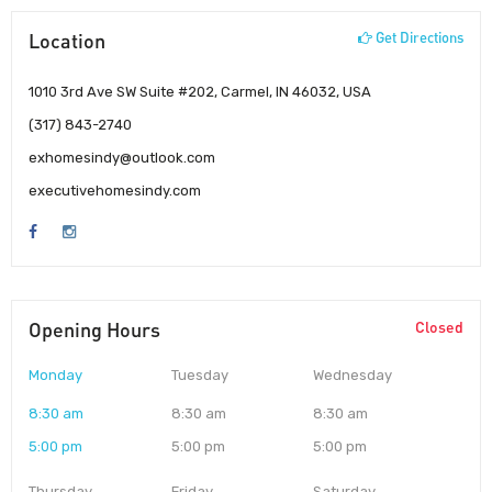
Location
Get Directions
1010 3rd Ave SW Suite #202, Carmel, IN 46032, USA
(317) 843-2740
exhomesindy@outlook.com
executivehomesindy.com
Opening Hours
Closed
Monday
Tuesday
Wednesday
8:30 am
8:30 am
8:30 am
5:00 pm
5:00 pm
5:00 pm
Thursday
Friday
Saturday