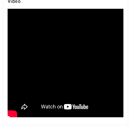
Video