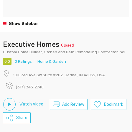
Show Sidebar
Executive Homes
Closed
Custom Home Builder, Kitchen and Bath Remodeling Contractor Indi
0.0
0 Ratings
Home & Garden
1010 3rd Ave SW Suite #202, Carmel, IN 46032, USA
(317) 843-2740
Watch Video
Add Review
Bookmark
Share