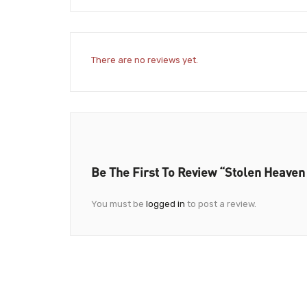
There are no reviews yet.
Be The First To Review “Stolen Heaven
You must be
logged in
to post a review.