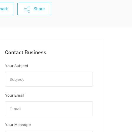
mark
Share
Contact Business
Your Subject
Your Email
Your Message