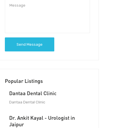
Send Message
Popular Listings
Dantaa Dental Clinic
Dantaa Dental Clinic
Dr. Ankit Kayal - Urologist in
Jaipur