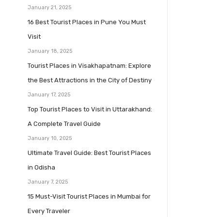
January 21, 2025
16 Best Tourist Places in Pune You Must
Visit
January 18, 2025
Tourist Places in Visakhapatnam: Explore
the Best Attractions in the City of Destiny
January 17, 2025
Top Tourist Places to Visit in Uttarakhand:
A Complete Travel Guide
January 10, 2025
Ultimate Travel Guide: Best Tourist Places
in Odisha
January 7, 2025
15 Must-Visit Tourist Places in Mumbai for
Every Traveler