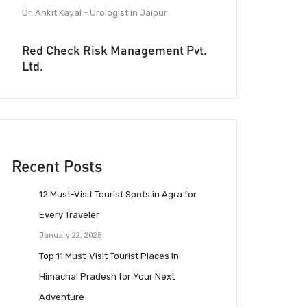
Dr. Ankit Kayal - Urologist in Jaipur
Red Check Risk Management Pvt.
Ltd.
Recent Posts
12 Must-Visit Tourist Spots in Agra for
Every Traveler
January 22, 2025
Top 11 Must-Visit Tourist Places in
Himachal Pradesh for Your Next
Adventure