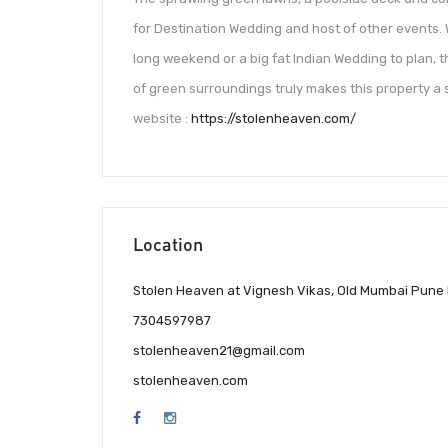
for Destination Wedding and host of other events
long weekend or a big fat Indian Wedding to plan, 
of green surroundings truly makes this property a 
website :
https://stolenheaven.com/
Location
Stolen Heaven at Vignesh Vikas, Old Mumbai Pune
7304597987
stolenheaven21@gmail.com
stolenheaven.com