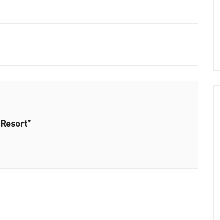
 Resort”