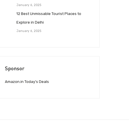
January 6, 2025
12 Best Unmissable Tourist Places to
Explore in Delhi
January 6, 2025
Sponsor
Amazon.in Today’s Deals