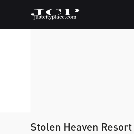
Stolen Heaven Resor