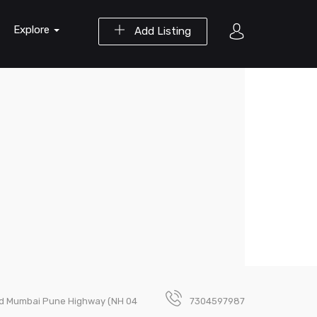
Explore
Add Listing
Old Mumbai Pune Highway (NH 04
7304597987