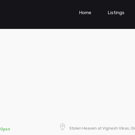
Home
Listings
t
Stolen Heaven at Vignesh Vikas, 
Open