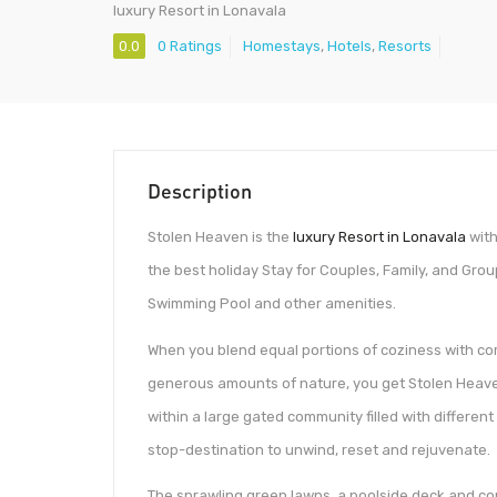
luxury Resort in Lonavala
0.0
0 Ratings
Homestays
,
Hotels
,
Resorts
Description
Stolen Heaven is the
luxury Resort in Lonavala
with
the best holiday Stay for Couples, Family, and Grou
Swimming Pool and other amenities.
When you blend equal portions of coziness with com
generous amounts of nature, you get Stolen Heave
within a large gated community filled with differe
stop-destination to unwind, reset and rejuvenate.
The sprawling green lawns, a poolside deck and co