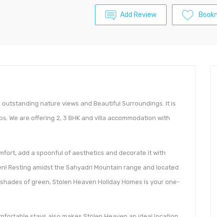
Add Review
Book
 outstanding nature views and Beautiful Surroundings. It is
ps. We are offering 2, 3 BHK and villa accommodation with
fort, add a spoonful of aesthetics and decorate it with
n! Resting amidst the Sahyadri Mountain range and located
nt shades of green, Stolen Heaven Holiday Homes is your one-
mfortable stays also makes Stolen Heaven an ideal location