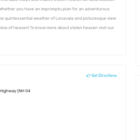
. Whether you have an impromptu plan for an adventurous
the quintessential weather of Lonavala and picturesque view
slice of heaven! To know more about stolen heaven visit our
Get Directions
 Highway (NH 04