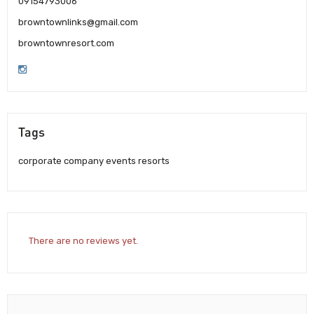
09154793006
browntownlinks@gmail.com
browntownresort.com
Tags
corporate company events resorts
There are no reviews yet.