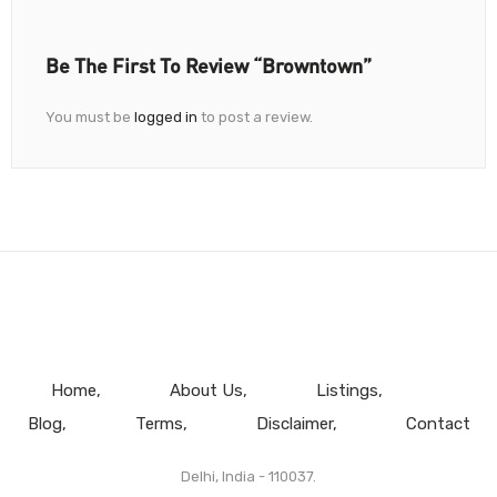
Be The First To Review “Browntown”
You must be
logged in
to post a review.
Home
About Us
Listings
Blog
Terms
Disclaimer
Contact
Delhi, India - 110037.