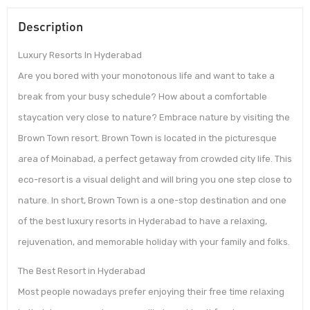
Description
Luxury Resorts In Hyderabad
Are you bored with your monotonous life and want to take a
break from your busy schedule? How about a comfortable
staycation very close to nature? Embrace nature by visiting the
Brown Town resort. Brown Town is located in the picturesque
area of Moinabad, a perfect getaway from crowded city life. This
eco-resort is a visual delight and will bring you one step close to
nature. In short, Brown Town is a one-stop destination and one
of the best luxury resorts in Hyderabad to have a relaxing,
rejuvenation, and memorable holiday with your family and folks.
The Best Resort in Hyderabad
Most people nowadays prefer enjoying their free time relaxing