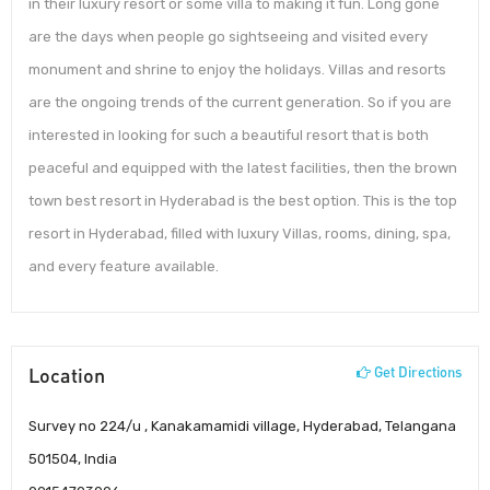
in their luxury resort or some villa to making it fun. Long gone
are the days when people go sightseeing and visited every
monument and shrine to enjoy the holidays. Villas and resorts
are the ongoing trends of the current generation. So if you are
interested in looking for such a beautiful resort that is both
peaceful and equipped with the latest facilities, then the brown
town best resort in Hyderabad is the best option. This is the top
resort in Hyderabad, filled with luxury Villas, rooms, dining, spa,
and every feature available.
Location
Get Directions
Survey no 224/u , Kanakamamidi village, Hyderabad, Telangana
501504, India