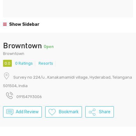
Show Sidebar
Browntown
Open
Browntown
0.0
0 Ratings
Resorts
Survey no 224/u , Kanakamamidi village, Hyderabad, Telangana
501504, India
09154793006
Add Review
Bookmark
Share