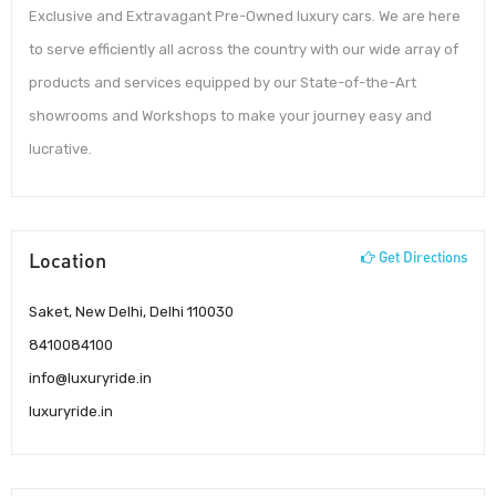
Exclusive and Extravagant Pre-Owned luxury cars. We are here
to serve efficiently all across the country with our wide array of
products and services equipped by our State-of-the-Art
showrooms and Workshops to make your journey easy and
lucrative.
Location
Get Directions
Saket, New Delhi, Delhi 110030
8410084100
info@luxuryride.in
luxuryride.in