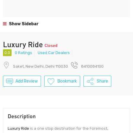
Show Sidebar
Luxury Ride
Closed
0.0
0 Ratings
Used Car Dealers
Saket, New Delhi, Delhi 110030
8410084100
Add Review
Bookmark
Share
Description
Luxury Ride
is a one stop destination for the Foremost,