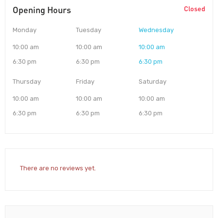
Opening Hours
Closed
Monday
Tuesday
Wednesday
10:00 am
10:00 am
10:00 am
6:30 pm
6:30 pm
6:30 pm
Thursday
Friday
Saturday
10:00 am
10:00 am
10:00 am
6:30 pm
6:30 pm
6:30 pm
There are no reviews yet.