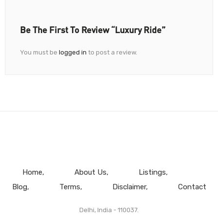
Be The First To Review “Luxury Ride”
You must be
logged in
to post a review.
Home
About Us
Listings
Blog
Terms
Disclaimer
Contact
Delhi, India - 110037.